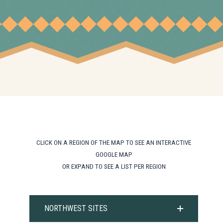
CLICK ON A REGION OF THE MAP TO SEE AN INTERACTIVE
GOOGLE MAP
OR EXPAND TO SEE A LIST PER REGION
NORTHWEST SITES