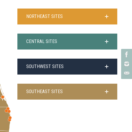
NORTHEAST SITES
CENTRAL SITES
SOUTHWEST SITES
SOUTHEAST SITES