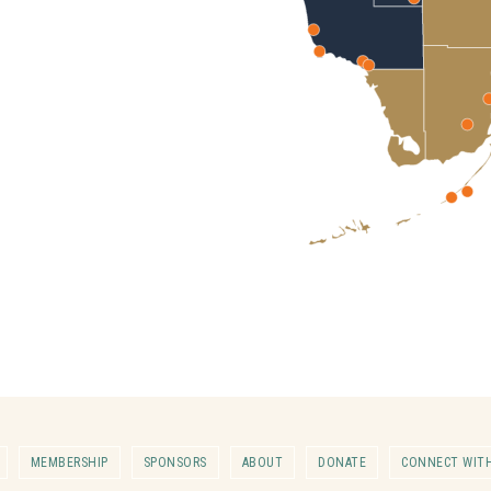
MEMBERSHIP
SPONSORS
ABOUT
DONATE
CONNECT WITH