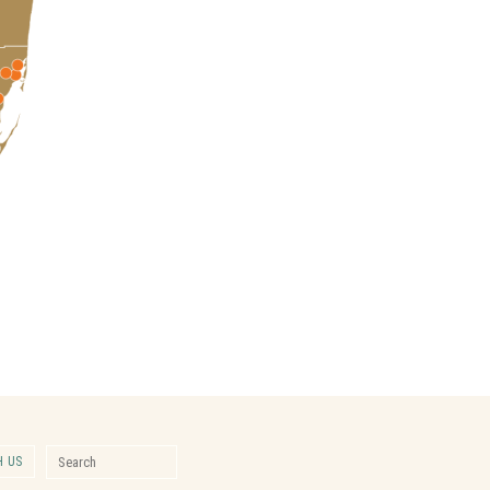
Search for:
 US
Search