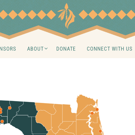
NSORS
ABOUT
DONATE
CONNECT WITH US