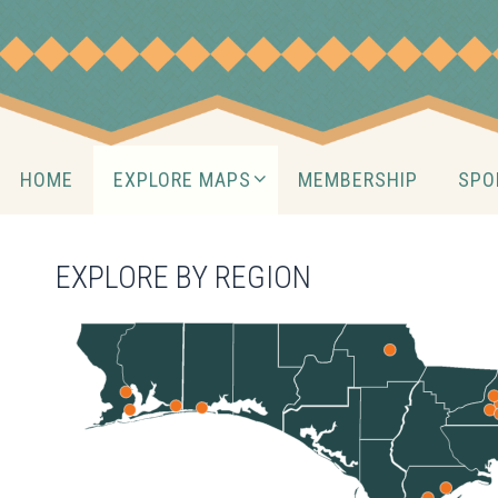
Skip
to
content
Skip
HOME
EXPLORE MAPS
MEMBERSHIP
SPO
to
content
EXPLORE BY REGION