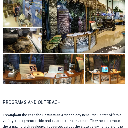
PROGRAMS AND OUTREACH
Throughout the year, the Destination Archaeology Resource Center offers a
variety of programs inside and outside of the museum. They help promote
the amazing archaeological resources across the state by giving tours of the