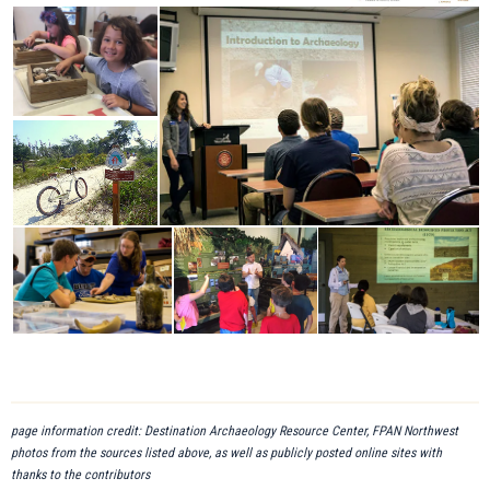
page information credit: Destination Archaeology Resource Center, FPAN Northwest
photos from the sources listed above, as well as publicly posted online sites with
thanks to the contributors