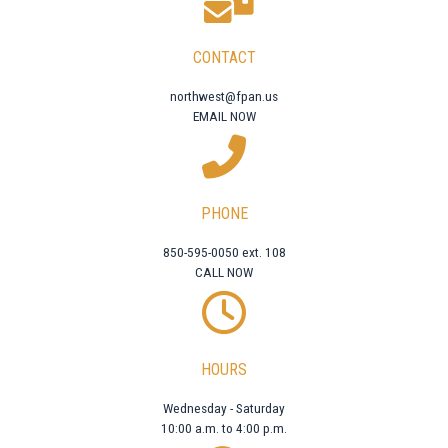
CONTACT
northwest@fpan.us
EMAIL NOW
PHONE
850-595-0050 ext. 108
CALL NOW
HOURS
Wednesday - Saturday
10:00 a.m. to 4:00 p.m.