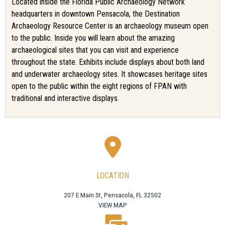
Located inside the Florida Public Archaeology Network
headquarters in downtown Pensacola, the Destination
Archaeology Resource Center is an archaeology museum open
to the public. Inside you will learn about the amazing
archaeological sites that you can visit and experience
throughout the state. Exhibits include displays about both land
and underwater archaeology sites. It showcases heritage sites
open to the public within the eight regions of FPAN with
traditional and interactive displays.
LOCATION
207 E Main St, Pensacola, FL 32502
VIEW MAP