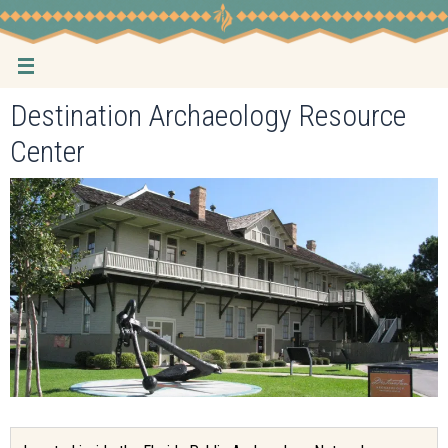
Skip
to
content
Destination Archaeology Resource
Center