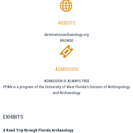
WEBSITE
destinationarchaeology.org
BROWSE
ADMISSION
ADMISSION IS ALWAYS FREE
FPAN is a program of the University of West Florida's Division of Anthropology
and Archaeology
EXHIBITS
A Road Trip through Florida Archaeology