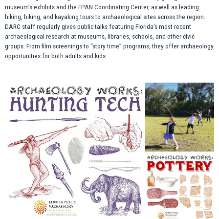
museum's exhibits and the FPAN Coordinating Center, as well as leading
hiking, biking, and kayaking tours to archaeological sites across the region.
DARC staff regularly gives public talks featuring Florida’s most recent
archaeological research at museums, libraries, schools, and other civic
groups. From film screenings to “story time” programs, they offer archaeology
opportunities for both adults and kids.