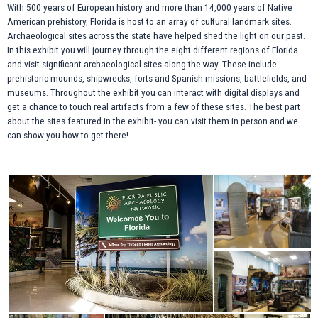
With 500 years of European history and more than 14,000 years of Native
American prehistory, Florida is host to an array of cultural landmark sites.
Archaeological sites across the state have helped shed the light on our past.
In this exhibit you will journey through the eight different regions of Florida
and visit significant archaeological sites along the way. These include
prehistoric mounds, shipwrecks, forts and Spanish missions, battlefields, and
museums. Throughout the exhibit you can interact with digital displays and
get a chance to touch real artifacts from a few of these sites. The best part
about the sites featured in the exhibit- you can visit them in person and we
can show you how to get there!