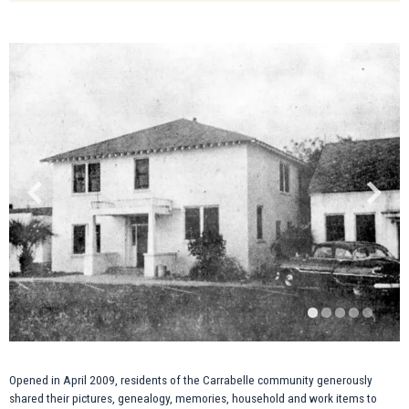
Opened in April 2009, residents of the Carrabelle community generously
shared their pictures, genealogy, memories, household and work items to