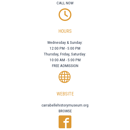
CALL NOW
HOURS
Wednesday & Sunday:
12:00 PM - 5:00 PM
Thursday, Friday, Saturday:
10:00 AM - 5:00 PM
FREE ADMISSION
WEBSITE
carrabellehistorymuseum.org
BROWSE