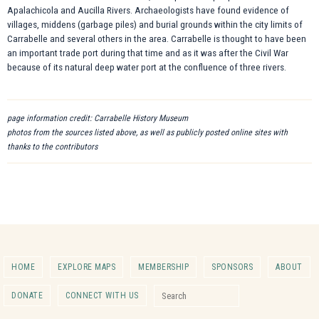
Apalachicola and Aucilla Rivers. Archaeologists have found evidence of
villages, middens (garbage piles) and burial grounds within the city limits of
Carrabelle and several others in the area. Carrabelle is thought to have been
an important trade port during that time and as it was after the Civil War
because of its natural deep water port at the confluence of three rivers.
page information credit: Carrabelle History Museum
photos from the sources listed above, as well as publicly posted online sites with
thanks to the contributors
HOME
EXPLORE MAPS
MEMBERSHIP
SPONSORS
ABOUT
Search for:
DONATE
CONNECT WITH US
Search