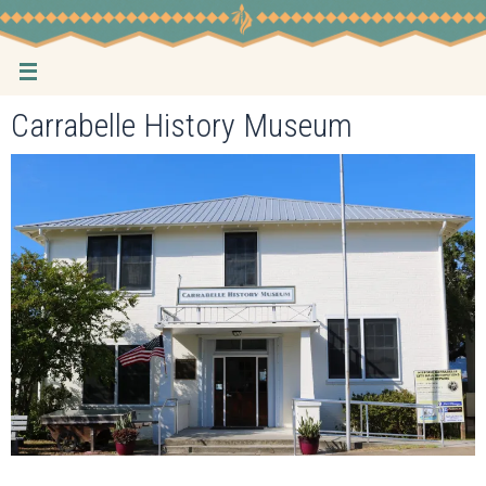
Skip
to
content
Carrabelle History Museum