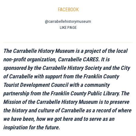
FACEBOOK
@carrabellehistorymuseum
LIKE PAGE
The Carrabelle History Museum is a project of the local
non-profit organization, Carrabelle CARES. It is
sponsored by the Carrabelle History Society and the City
of Carrabelle with support from the Franklin County
Tourist Development Council with a community
partnership from the Franklin County Public Library. The
Mission of the Carrabelle History Museum is to preserve
the history and culture of Carrabelle as a record of where
we have been, how we got here and to serve as an
inspiration for the future.