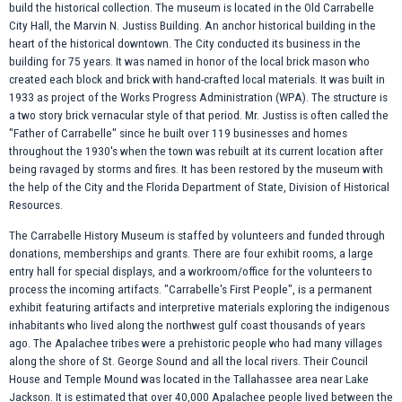
build the historical collection. The museum is located in the Old Carrabelle
City Hall, the Marvin N. Justiss Building. An anchor historical building in the
heart of the historical downtown. The City conducted its business in the
building for 75 years. It was named in honor of the local brick mason who
created each block and brick with hand-crafted local materials. It was built in
1933 as project of the Works Progress Administration (WPA). The structure is
a two story brick vernacular style of that period. Mr. Justiss is often called the
"Father of Carrabelle" since he built over 119 businesses and homes
throughout the 1930's when the town was rebuilt at its current location after
being ravaged by storms and fires. It has been restored by the museum with
the help of the City and the Florida Department of State, Division of Historical
Resources.
The Carrabelle History Museum is staffed by volunteers and funded through
donations, memberships and grants. There are four exhibit rooms, a large
entry hall for special displays, and a workroom/office for the volunteers to
process the incoming artifacts. "Carrabelle's First People", is a permanent
exhibit featuring artifacts and interpretive materials exploring the indigenous
inhabitants who lived along the northwest gulf coast thousands of years
ago. The Apalachee tribes were a prehistoric people who had many villages
along the shore of St. George Sound and all the local rivers. Their Council
House and Temple Mound was located in the Tallahassee area near Lake
Jackson. It is estimated that over 40,000 Apalachee people lived between the