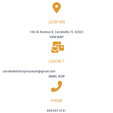
LOCATION
106 SE Avenue B, Carrabelle, FL 32322
VIEW MAP
CONTACT
carrabellehistorymuseum@gmail.com
EMAIL NOW
PHONE
850-697-2141