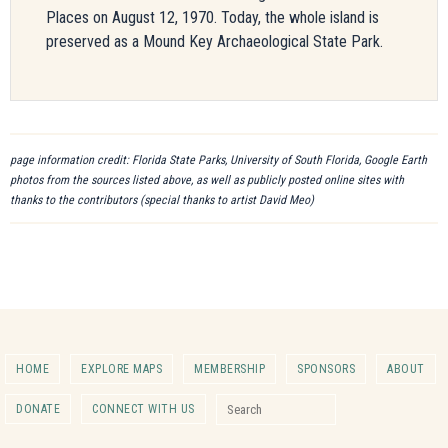
Places on August 12, 1970. Today, the whole island is
preserved as a Mound Key Archaeological State Park.
page information credit: Florida State Parks, University of South Florida, Google Earth
photos from the sources listed above, as well as publicly posted online sites with
thanks to the contributors (special thanks to artist David Meo)
HOME
EXPLORE MAPS
MEMBERSHIP
SPONSORS
ABOUT
Search for:
DONATE
CONNECT WITH US
Search