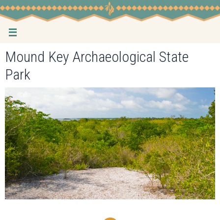
Skip
to
content
Mound Key Archaeological State
Park