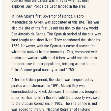
contact with the Calusa was in 1513 when Spanish
explorer Juan Ponce de Leon landed in the area.
In 1566 Spain’s first Governor of Florida, Pedro
Menendez de Aviles, was appointed at this site. This was
also the site of the first Jesuit mission to the new world,
San Antonio de Carlos. The Spanish period of the site was
hard fought and short lived. They abandoned the island by
1569. However, with the Spaniards came diseases for
which the natives had no immunity. This,
combined with
continued warfare with local tribes,
would contribute to
the decrease in their population, bringing an end to the
Calusa's once great society around 1750.
After the Calusa period, the island was frequented by
pirates and fisherman. In 1891, Mound Key was
homesteaded by Frank Johnson. The Johnsons brought in
other families to farm the site until the property was sold
to the utopian Koreshans in 1905. The site on the island
was added to the U.S. National Register of Historic