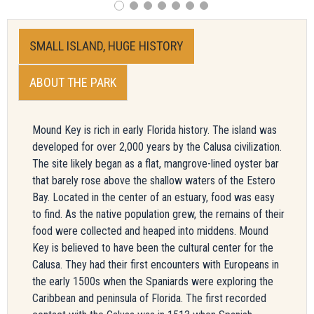
SMALL ISLAND, HUGE HISTORY
ABOUT THE PARK
Mound Key is rich in early Florida history. The island was
developed for over 2,000 years by the Calusa civilization.
The site likely began as a flat, mangrove-lined oyster bar
that barely rose above the shallow waters of the Estero
Bay. Located in the center of an estuary, food was easy
to find. As the native population grew, the remains of their
food were collected and heaped into middens. Mound
Key is believed to have been the cultural center for the
Calusa. They had their first encounters with Europeans in
the early 1500s when the Spaniards were exploring the
Caribbean and peninsula of Florida. The first recorded