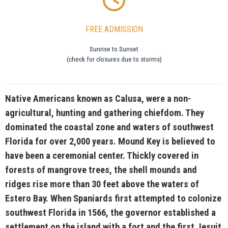
FREE ADMISSION
Sunrise to Sunset
(check for closures due to storms)
Native Americans known as Calusa, were a non-
agricultural, hunting and gathering chiefdom. They
dominated the coastal zone and waters of southwest
Florida for over 2,000 years. Mound Key is believed to
have been a ceremonial center. Thickly covered in
forests of mangrove trees, the shell mounds and
ridges rise more than 30 feet above the waters of
Estero Bay. When Spaniards first attempted to colonize
southwest Florida in 1566, the governor established a
settlement on the island with a fort and the first Jesuit