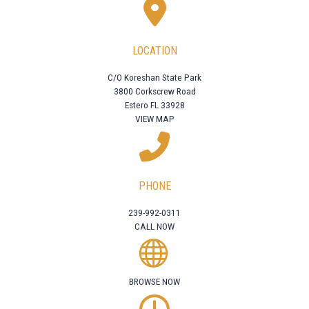
LOCATION
C/O Koreshan State Park
3800 Corkscrew Road
Estero FL 33928
VIEW MAP
PHONE
239-992-0311
CALL NOW
BROWSE NOW