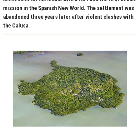
mission in the Spanish New World. The settlement was
abandoned three years later after violent clashes with
the Calusa.