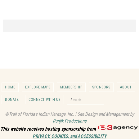
HOME
EXPLORE MAPS
MEMBERSHIP
SPONSORS
ABOUT
Search for:
DONATE
CONNECT WITH US
Search
©Trail of Florida's Indian Heritage, Inc. | Site Design and Management by
Runjik Productions
This website receives hosting sponsorship from
PRIVACY, COOKIES, and ACCESSIBILITY