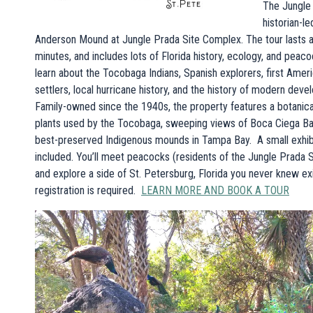
The Jungle 
historian-le
Anderson Mound at Jungle Prada Site Complex. The tour lasts 
minutes, and includes lots of Florida history, ecology, and peacoc
learn about the Tocobaga Indians, Spanish explorers, first Amer
settlers, local hurricane history, and the history of modern deve
Family-owned since the 1940s, the property features a botanical
plants used by the Tocobaga, sweeping views of Boca Ciega Bay
best-preserved Indigenous mounds in Tampa Bay. A small exhibi
included. You’ll meet peacocks (residents of the Jungle Prada 
and explore a side of St. Petersburg, Florida you never knew e
registration is required.
LEARN MORE AND BOOK A TOUR