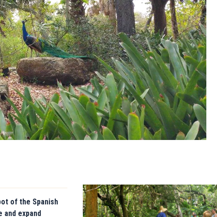
pot of the Spanish
re and expand