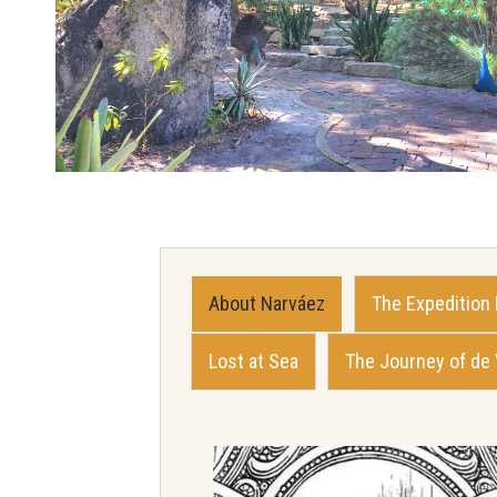
About Narváez
The Expedition
Lost at Sea
The Journey of de