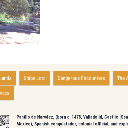
 Lands
Ships Lost
Dangerous Encounters
The 
 Vaca
Panfilo de Narváez, (born c. 1478, Valladolid, Castile [S
Mexico), Spanish conquistador, colonial official, and expl