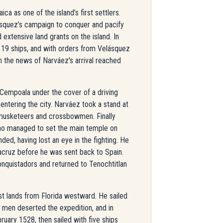
ca as one of the island’s first settlers.
squez’s campaign to conquer and pacify
extensive land grants on the island. In
19 ships, and with orders from Velásquez
n the news of Narváez's arrival reached
empoala under the cover of a driving
 entering the city. Narváez took a stand at
 musketeers and crossbowmen. Finally
ho managed to set the main temple on
ed, having lost an eye in the fighting. He
acruz before he was sent back to Spain.
nquistadors and returned to Tenochtitlan
st lands from Florida westward. He sailed
0 men deserted the expedition, and in
ruary 1528, then sailed with five ships