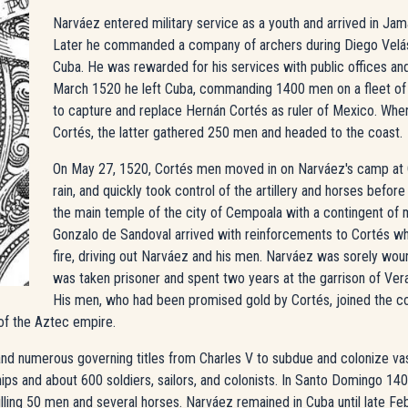
Narváez entered military service as a youth and arrived in Jamai
Later he commanded a company of archers during Diego Velá
Cuba. He was rewarded for his services with public offices and 
March 1520 he left Cuba, commanding 1400 men on a fleet of 
to capture and replace Hernán Cortés as ruler of Mexico. Whe
Cortés, the latter gathered 250 men and headed to the coast.
On May 27, 1520, Cortés men moved in on Narváez's camp at C
rain, and quickly took control of the artillery and horses before
the main temple of the city of Cempoala with a contingent of
Gonzalo de Sandoval arrived with reinforcements to Cortés w
fire, driving out Narváez and his men. Narváez was sorely wound
was taken prisoner and spent two years at the garrison of Ver
His men, who had been promised gold by Cortés, joined the co
of the Aztec empire.
nd numerous governing titles from Charles V to subdue and colonize va
hips and about 600 soldiers, sailors, and colonists. In Santo Domingo 14
illing 50 men and several horses. Narváez remained in Cuba until late Feb