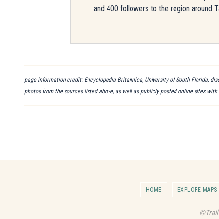
and 400 followers to the region around T
page information credit: Encyclopedia Britannica, University of South Florida, di
photos from the sources listed above, as well as publicly posted online sites with
HOME
EXPLORE MAPS
©Trail