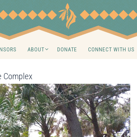
NSORS
ABOUT
DONATE
CONNECT WITH US
te Complex