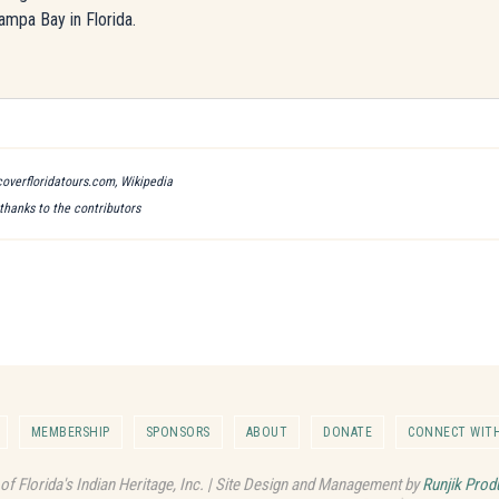
ampa Bay in Florida.
scoverfloridatours.com, Wikipedia
 thanks to the contributors
MEMBERSHIP
SPONSORS
ABOUT
DONATE
CONNECT WITH
 of Florida's Indian Heritage, Inc. | Site Design and Management by
Runjik Prod