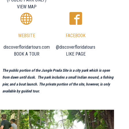
VIEW MAP
WEBSITE
FACEBOOK
discoverfloridartours.com
@discoverfloridatours
BOOK A TOUR
LIKE PAGE
The public portion of the Jungle Prada Site is a city park which is open
from dawn until dusk. The park includes a small Indian mound, a fishing
pier, and a boat launch. The private portion of the site, however, is only
available by guided tour.