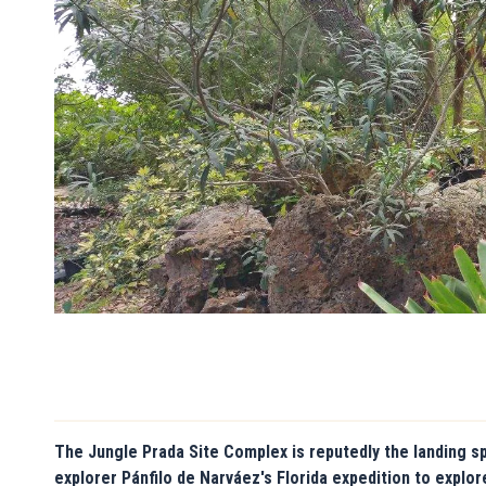
The Jungle Prada Site Complex is reputedly the landing s
explorer Pánfilo de Narváez's Florida expedition to explo