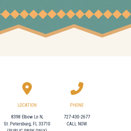
LOCATION
PHONE
8398 Elbow Ln N,
727-430-2677
St. Petersburg, FL 33710
CALL NOW
(PUBLIC PARK ONLY)