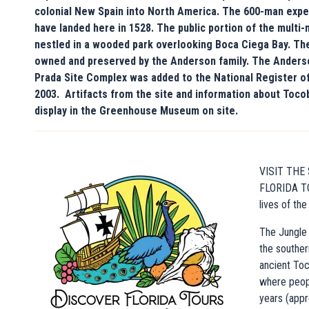
colonial New Spain into North America. The 600-man exped
have landed here in 1528. The public portion of the multi-
nestled in a wooded park overlooking Boca Ciega Bay. The
owned and preserved by the Anderson family. The Anders
Prada Site Complex was added to the National Register of
2003. Artifacts from the site and information about Toco
display in the Greenhouse Museum on site.
VISIT THE
FLORIDA TO
lives of th
The Jungle 
the souther
ancient Toc
where peopl
years (app