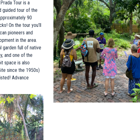
Prada Tour is a
d guided tour of the
approximately 90
ks! On the tour you’ll
ican pioneers and
lopment in the area.
 garden full of native
, and one of the
t space is also
Site since the 1950s)
xisted! Advance