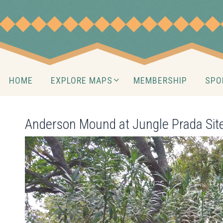
Skip
to
content
Skip
HOME
EXPLORE MAPS
MEMBERSHIP
SPO
to
content
Anderson Mound at Jungle Prada Si