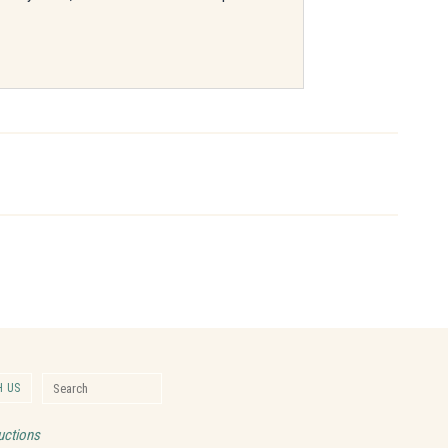
Search for:
 US
Search
uctions