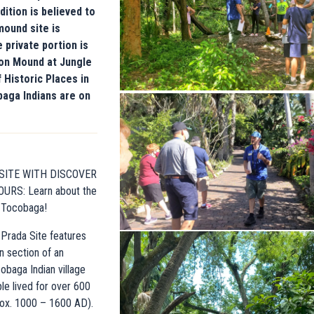
ition is believed to
mound site is
 private portion is
on Mound at Jungle
 Historic Places in
baga Indians are on
 SITE WITH DISCOVER
URS: Learn about the
e Tocobaga!
Prada Site features
n section of an
obaga Indian village
e lived for over 600
rox. 1000 – 1600 AD).