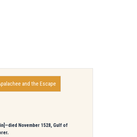
Apalachee and the Escape
pain]—died November 1528, Gulf of
orer.