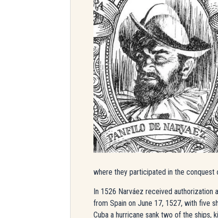
where they participated in the conquest 
In 1526 Narváez received authorization a
from Spain on June 17, 1527, with five s
Cuba a hurricane sank two of the ships, k