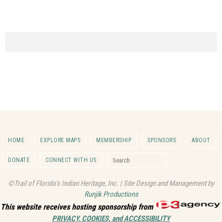
HOME
EXPLORE MAPS
MEMBERSHIP
SPONSORS
ABOUT
Search for:
DONATE
CONNECT WITH US
Search
©Trail of Florida's Indian Heritage, Inc. | Site Design and Management by
Runjik Productions
This website receives hosting sponsorship from
PRIVACY, COOKIES, and ACCESSIBILITY