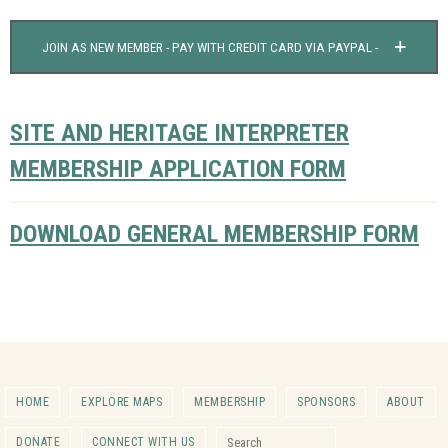
JOIN AS NEW MEMBER - PAY WITH CREDIT CARD VIA PAYPAL -
SITE AND HERITAGE INTERPRETER
MEMBERSHIP APPLICATION FORM
DOWNLOAD GENERAL MEMBERSHIP FORM
HOME
EXPLORE MAPS
MEMBERSHIP
SPONSORS
ABOUT
Search for:
DONATE
CONNECT WITH US
Search