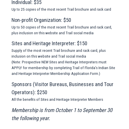
Individual: $35
Up to 25 copies of the most recent Trail brochure and rack card
Non-profit Organization: $50
Up to 50 copies of the most recent Trail brochure and rack card,
plus inclusion on this website and Trail social media
Sites and Heritage Interpreter: $150
Supply of the most recent Trail brochure and rack card, plus
inclusion on this website and Trail social media
(Note: Prospective NEW Sites and Heritage Interpreters must
APPLY for membership by completing Trail of Florida’s Indian Site
and Heritage Interpreter Membership Application Form.)
Sponsors (Visitor Bureaus, Businesses and Tour
Operators): $250
All the benefits of Sites and Heritage Interpreter Members
Membership is from October 1 to September 30
the following year.