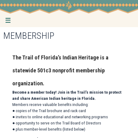
Skip
to
content
MEMBERSHIP
The Trail of Florida’s Indian Heritage is a
statewide 501c3 nonprofit membership
organization.
Become a member today! Join in the Trail’s mission to protect
and share American Indian heritage in Florida.
Members receive valuable benefits including:
● copies of the Trail brochure and rack card
● invites to online educational and networking programs
● opportunity to serve on the Trail Board of Directors
● plus member-level benefits (listed below)