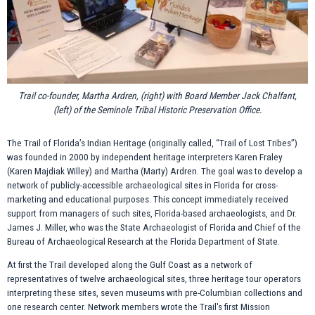
Trail co-founder, Martha Ardren, (right) with Board Member Jack Chalfant,
(left) of the Seminole Tribal Historic Preservation Office.
The Trail of Florida’s Indian Heritage (originally called, “Trail of Lost Tribes”)
was founded in 2000 by independent heritage interpreters Karen Fraley
(Karen Majdiak Willey) and Martha (Marty) Ardren. The goal was to develop a
network of publicly-accessible archaeological sites in Florida for cross-
marketing and educational purposes. This concept immediately received
support from managers of such sites, Florida-based archaeologists, and Dr.
James J. Miller, who was the State Archaeologist of Florida and Chief of the
Bureau of Archaeological Research at the Florida Department of State.
At first the Trail developed along the Gulf Coast as a network of
representatives of twelve archaeological sites, three heritage tour operators
interpreting these sites, seven museums with pre-Columbian collections and
one research center. Network members wrote the Trail's first Mission