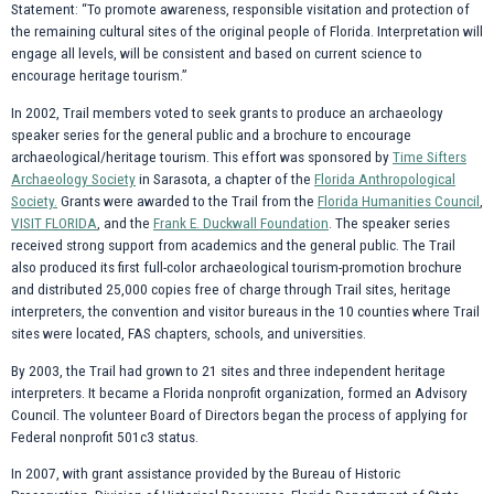
Statement: “To promote awareness, responsible visitation and protection of
the remaining cultural sites of the original people of Florida. Interpretation will
engage all levels, will be consistent and based on current science to
encourage heritage tourism.”
In 2002, Trail members voted to seek grants to produce an archaeology
speaker series for the general public and a brochure to encourage
archaeological/heritage tourism. This effort was sponsored by
Time Sifters
Archaeology Society
in Sarasota, a chapter of the
Florida Anthropological
Society.
Grants were awarded to the Trail from the
Florida Humanities Council
,
VISIT FLORIDA
, and the
Frank E. Duckwall Foundation
. The speaker series
received strong support from academics and the general public. The Trail
also produced its first full-color archaeological tourism-promotion brochure
and distributed 25,000 copies free of charge through Trail sites, heritage
interpreters, the convention and visitor bureaus in the 10 counties where Trail
sites were located, FAS chapters, schools, and universities.
By 2003, the Trail had grown to 21 sites and three independent heritage
interpreters. It became a Florida nonprofit organization, formed an Advisory
Council. The volunteer Board of Directors began the process of applying for
Federal nonprofit 501c3 status.
In 2007, with grant assistance provided by the Bureau of Historic