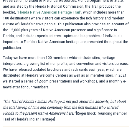
Preservation, Division of Historical Resources, Florida Department of State,
and assisted by the Florida Historical Commission, the Trail produced the
booklet,
“Florida Native American Heritage Trail”
, which includes more than
100 destinations where visitors can experience the rich history and modern
culture of Florida’s native people. This publication also provides an account of
the 12,000-plus years of Native American presence and significance in
Florida, and includes special interest topics and biographies of individuals
important to Florida’s Native American heritage are presented throughout the
publication.
Today we have more than 100 members which include sites, heritage
interpreters, a growing list of non-profits, and convention and visitors bureaus.
We have released updated brochures and rack cards each year, which are
distributed at Florida's Welcome Centers as well as all member sites. In 2021,
we started a series of Zoom presentations and workshops, and a monthly e-
newsletter for our members.
"The Trail of Florida's Indian Heritage is not just about the ancients, but about
the total sweep of time and continuity from the first humans who entered
Florida to the present Native Americans here."
[Roger Block, founding member
Trail of Florida’s Indian Heritage]