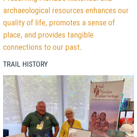
archaeological resources enhances our
quality of life, promotes a sense of
place, and provides tangible
connections to our past.
TRAIL HISTORY