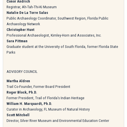
Conor Andrich
Registrar, Ah-Tah-Thi-Ki Museum
Natalie De La Torre Salas
Public Archaeology Coordinator, Southwest Region, Florida Public
Archaeology Network
Christopher Hunt
Professional Archaeologist, Kimley-Horn and Associates, Inc.
Sara Pittman
Graduate student at the University of South Florida, former Florida State
Parks
ADVISORY COUNCIL
Martha Aldren
Trail Co-Founder, Former Board President
Roger Block, Ph.D.
Former President, Trail of Florida's Indian Heritage
William H. Marquardt, Ph.D.
Curator in Archaeology, FL Museum of Natural History
Scott Mitchell
Director, Silver River Museum and Environmental Education Center