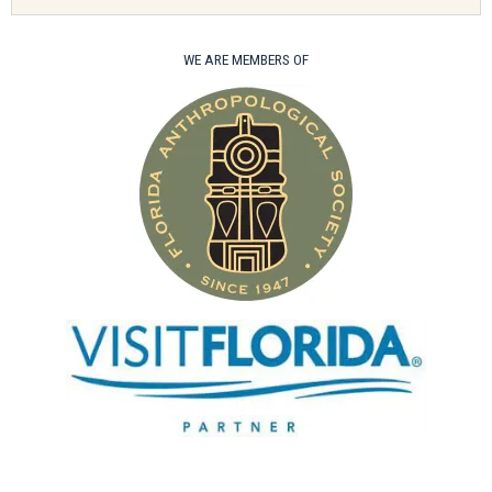
WE ARE MEMBERS OF