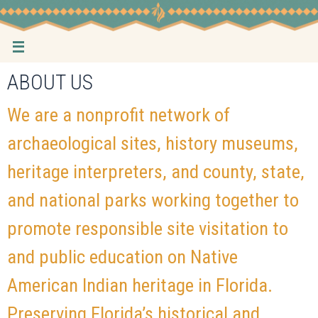
Skip
to
content
ABOUT US
We are a nonprofit network of
archaeological sites, history museums,
heritage interpreters, and county, state,
and national parks working together to
promote responsible site visitation to
and public education on Native
American Indian heritage in Florida.
Preserving Florida’s historical and