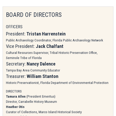
BOARD OF DIRECTORS
OFFICERS
President:
Tristan Harrenstein
Public Archaeology Coordinator, Florida Public Archaeology Network
Vice President:
Jack Chalfant
Cultural Resources Supervisor, Tribal Historic Preservation Office,
Seminole Tribe of Florida
Secretary:
Nancy Dalence
Tampa Bay Area
Community Educator
Treasurer:
William Stanton
Historic Preservationist, Florida Department of Environmental Protection
DIRECTORS
Tamara Allen
(President Emeritus)
Director, Carrabelle History Museum
Heather Otis
Curator of Collections, Marco Island Historical Society