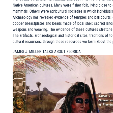
Native American cultures. Many were fisher folk, living close to 
mammals. Others were agricultural societies in which individuals 
Archaeology has revealed evidence of temples and ball courts; co
copper breastplates and beads made of local shell; sacred land
weapons and weaving. The evidence of these cultures stretches b
The artifacts, archaeological and historical sites, traditions of 
cultural resources; through these resources we learn about the 
JAMES J. MILLER TALKS ABOUT FLORIDA