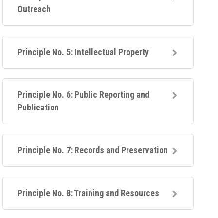
Outreach
Principle No. 5: Intellectual Property
Principle No. 6: Public Reporting and
Publication
Principle No. 7: Records and Preservation
Principle No. 8: Training and Resources