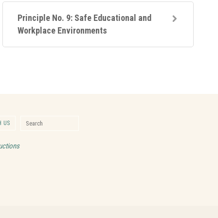
Principle No. 9: Safe Educational and
Workplace Environments
Search for:
 US
Search
uctions