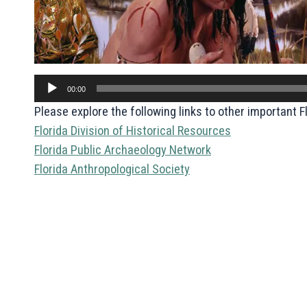
Audio
00:00
Player
Please explore the following links to other important 
Florida Division of Historical Resources
Florida Public Archaeology Network
Florida Anthropological Society