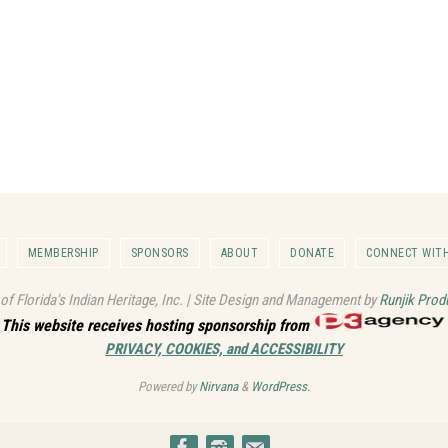
MEMBERSHIP
SPONSORS
ABOUT
DONATE
CONNECT WITH
 of Florida's Indian Heritage, Inc. | Site Design and Management by
Runjik Prod
This website receives hosting sponsorship from
PRIVACY, COOKIES, and ACCESSIBILITY
Powered by
Nirvana
&
WordPress.