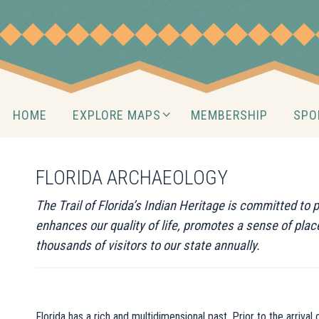
Skip
to
content
Skip
HOME
EXPLORE MAPS
MEMBERSHIP
SPO
to
content
FLORIDA ARCHAEOLOGY
The Trail of Florida’s Indian Heritage is committed to
enhances our quality of life, promotes a sense of pla
thousands of visitors to our state annually.
Florida has a rich and multidimensional past. Prior to the arriva