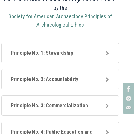
by the
Society for American Archaeology Principles of
Archaeological Ethics
Principle No. 1: Stewardship
Principle No. 2: Accountability
Principle No. 3: Commercialization
Principle No. 4: Public Education and