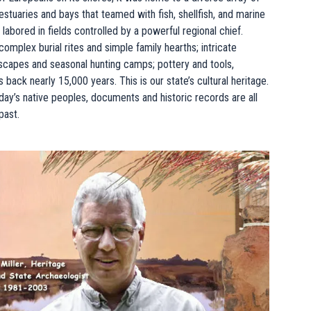
estuaries and bays that teamed with fish, shellfish, and marine
labored in fields controlled by a powerful regional chief.
mplex burial rites and simple family hearths; intricate
scapes and seasonal hunting camps; pottery and tools,
ack nearly 15,000 years. This is our state’s cultural heritage.
today’s native peoples, documents and historic records are all
past.