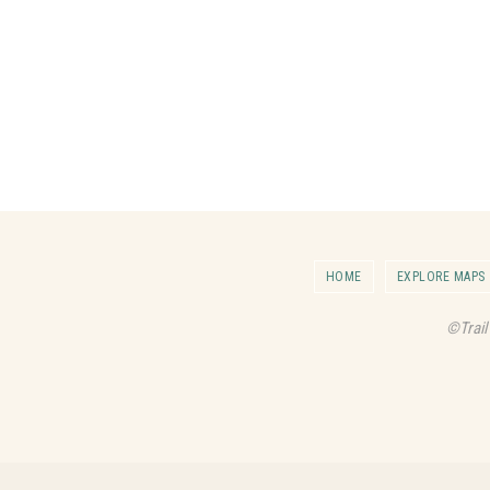
HOME
EXPLORE MAPS
©Trail