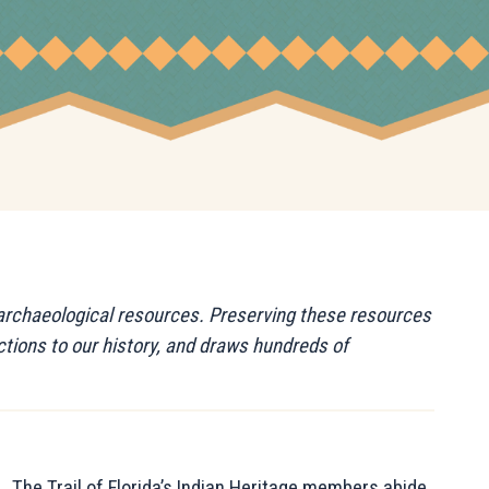
d archaeological resources. Preserving these resources
tions to our history, and draws hundreds of
The Trail of Florida’s Indian Heritage members abide