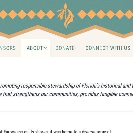
NSORS
ABOUT
DONATE
CONNECT WITH US
 promoting responsible stewardship of Florida’s historical an
ce that strengthens our communities, provides tangible connec
l of Europeans on its shores, it was home to a diverse array of