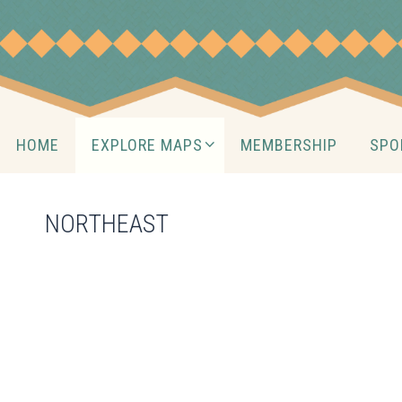
Skip
to
content
Skip
HOME
EXPLORE MAPS
MEMBERSHIP
SPO
to
content
NORTHEAST