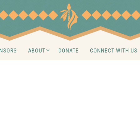
NSORS
ABOUT
DONATE
CONNECT WITH US