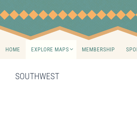
Skip
to
content
Skip
HOME
EXPLORE MAPS
MEMBERSHIP
SPO
to
content
SOUTHWEST