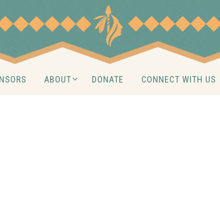
NSORS
ABOUT
DONATE
CONNECT WITH US