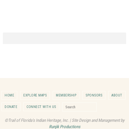
HOME
EXPLORE MAPS
MEMBERSHIP
SPONSORS
ABOUT
Search for:
DONATE
CONNECT WITH US
Search
©Trail of Florida's Indian Heritage, Inc. | Site Design and Management by
Runjik Productions