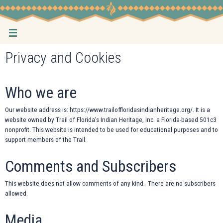
Skip
to
content
Privacy and Cookies
Who we are
Our website address is: https://www.trailoffloridasindianheritage.org/. It is a
website owned by Trail of Florida’s Indian Heritage, Inc. a Florida-based 501c3
nonprofit. This website is intended to be used for educational purposes and to
support members of the Trail.
Comments and Subscribers
This website does not allow comments of any kind. There are no subscribers
allowed.
Media