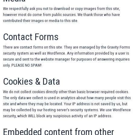
We respectfully ask you not to download or copy images from this site,
however most do come from public sources. We thank those who have
contributed their images or media to this site.
Contact Forms
There are contact forms on this site. They are managed by the Gravity Forms
security system as well as Wordfence. Any information provided by a user is
secure and sent to the website manager for purposes of answering inquiries
only. PLEASE NO SPAM!
Cookies & Data
We do not collect cookies directly other than basic browser required cookies.
The only data we collect is used in analytics about how many people visit this
site and where they may be located. Your IP address is not saved by us, but
may be collected by our hosting server’s security systems. We use Wordfence
security, which WILL block any suspicious activity of an IP address.
Embedded content from other