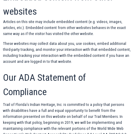
websites
Articles on this site may include embedded content (e.g. videos, images,
articles, etc.). Embedded content from other websites behaves in the exact
same way as if the visitor has visited the other website.
These websites may collect data about you, use cookies, embed additional
third-party tracking, and monitor your interaction with that embedded content,
including tracking your interaction with the embedded content if you have an
account and are logged in to that website.
Our ADA Statement of
Compliance
Trail of Florida’s Indian Heritage, Inc. is committed to a policy that persons
with disabilities have a full and equal opportunity to benefit from the
information presented on this website on behalf of our Trail Members. In
keeping with that policy, beginning in 2019, we will be implementing and
maintaining compliance with the relevant portions of the World Wide Web