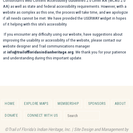
Consortium’s Web Content Accessibility Guidelines 2.0 Level AA (WCAG 2.0
AA) as well as state and federal accessibility requirements. However, with a
website as complex as this one, the process will take time, and we apologize
if all needs cannot be met. We have provided the USERWAY widget in hopes
of it helping with this site’s accessibility.
If you encounter any difficulty using our website, have suggestions about
improving the usability or accessibility of the website, please contact our
website designer and Trail communications manager
at
info@trailoffloridasindianheritage.org
. We thank you for your patience
and understanding during this important update.
HOME
EXPLORE MAPS
MEMBERSHIP
SPONSORS
ABOUT
Search for:
DONATE
CONNECT WITH US
Search
©Trail of Florida's Indian Heritage, Inc. | Site Design and Management by