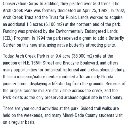
Conservation Corps. In addition, they planted over 500 trees. The
Arch Creek Park was formally dedicated on April 25, 1982. In 1992,
Arch Creek Trust and the Trust for Public Lands worked to acquire
an additional 1.5 acres (6,100 m2) at the northern end of the park.
Funding was provided by the Environmentally Endangered Lands
(EEL) Program. In 1994 the park received a grant to add a Butterfly
Garden on this new site, using native butterfly-attracting plants.
Today, Arch Creek Park is an 9.4-acre (38,000 m2) site at the
junction of N.E. 135th Street and Biscayne Boulevard, and offers
many opportunities for botanical, historical and archaeological study.
It has a museum/nature center modeled after an early Florida
pioneer home, displaying artifacts dug from the grounds. Remains of
the original coontie mill are still visible across the creek, and the
Park exists as the only preserved archaeological site in the County.
There are year-round activities at the park. Guided trail walks are
held on the weekends, and many Miami-Dade County students visit
on a regular basis.