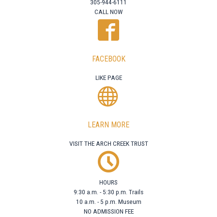
305-944-6111
CALL NOW
FACEBOOK
LIKE PAGE
LEARN MORE
VISIT THE ARCH CREEK TRUST
HOURS
9:30 a.m. - 5:30 p.m. Trails
10 a.m. - 5 p.m. Museum
NO ADMISSION FEE