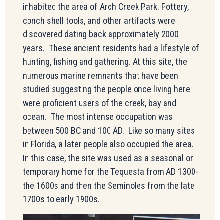
inhabited the area of Arch Creek Park. Pottery,
conch shell tools, and other artifacts were
discovered dating back approximately 2000
years. These ancient residents had a lifestyle of
hunting, fishing and gathering. At this site, the
numerous marine remnants that have been
studied suggesting the people once living here
were proficient users of the creek, bay and
ocean. The most intense occupation was
between 500 BC and 100 AD. Like so many sites
in Florida, a later people also occupied the area.
In this case, the site was used as a seasonal or
temporary home for the Tequesta from AD 1300-
the 1600s and then the Seminoles from the late
1700s to early 1900s.