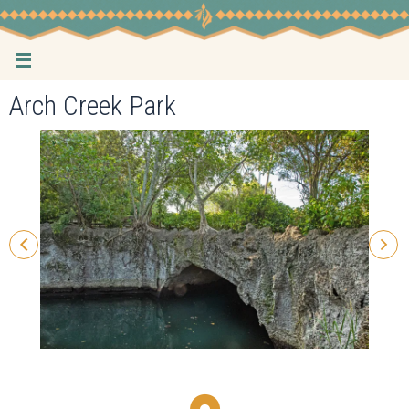
Skip
to
content
Arch Creek Park