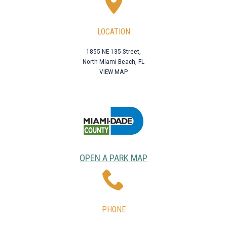
LOCATION
1855 NE 135 Street,
North Miami Beach, FL
VIEW MAP
OPEN A PARK MAP
PHONE