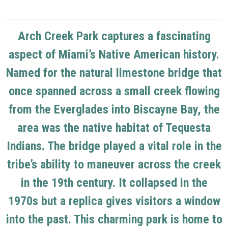
Arch Creek Park captures a fascinating
aspect of Miami’s Native American history.
Named for the natural limestone bridge that
once spanned across a small creek flowing
from the Everglades into Biscayne Bay, the
area was the native habitat of Tequesta
Indians. The bridge played a vital role in the
tribe’s ability to maneuver across the creek
in the 19th century. It collapsed in the
1970s but a replica gives visitors a window
into the past. This charming park is home to