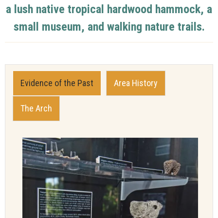
a lush native tropical hardwood hammock, a
small museum, and walking nature trails.
Evidence of the Past
Area History
The Arch