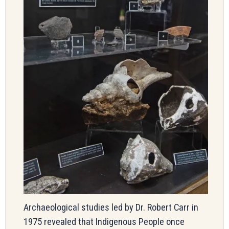
Archaeological studies led by Dr. Robert Carr in
1975 revealed that Indigenous People once