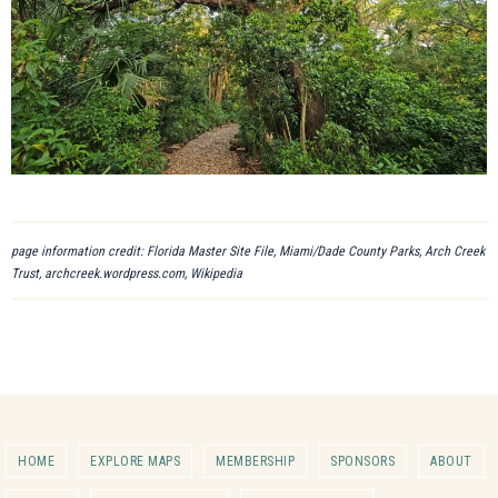
page information credit: Florida Master Site File, Miami/Dade County Parks, Arch Creek
Trust, archcreek.wordpress.com, Wikipedia
HOME
EXPLORE MAPS
MEMBERSHIP
SPONSORS
ABOUT