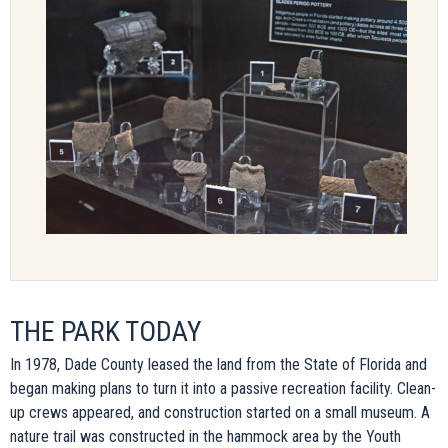
THE PARK TODAY
In 1978, Dade County leased the land from the State of Florida and
began making plans to turn it into a passive recreation facility. Clean-
up crews appeared, and construction started on a small museum. A
nature trail was constructed in the hammock area by the Youth