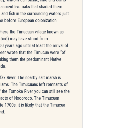
ancient live oaks that shaded them.
 and fish in the surrounding waters just
ime before European colonization.
here the Timucuan village known as
rōcō) may have stood from
 years ago until at least the arrival of
lorer wrote that the Timucua were “of
making them the predominant Native
ida.
x River. The nearby salt marsh is
 clams. The Timucuans left remnants of
of the Tomoka River you can still see the
tifacts of Nocoroco. The Timucuan
 1700s, it is likely that the Timucua
nd.