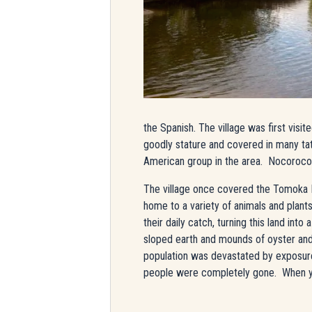
the Spanish. The village was first visi
goodly stature and covered in many ta
American group in the area. Nocoroco wa
The village once covered the Tomoka P
home to a variety of animals and plant
their daily catch, turning this land int
sloped earth and mounds of oyster and 
population was devastated by exposure 
people were completely gone.
When yo