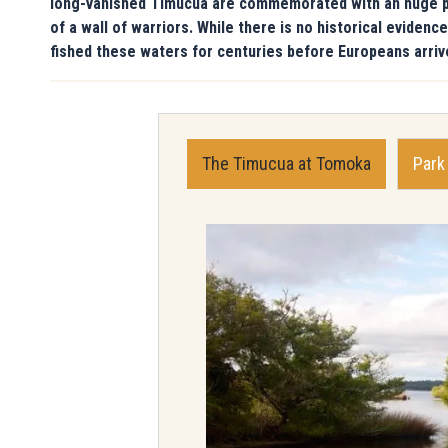
long-vanished Timucua are commemorated with an huge publ
of a wall of warriors. While there is no historical evide
fished these waters for centuries before Europeans arriv
The Timucua at Tomoka
Park