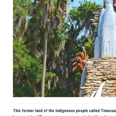
This former land of the Indigenous people called Timucua,