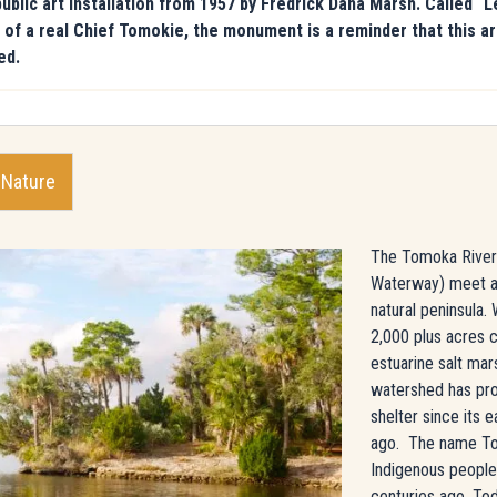
ic art installation from 1957 by Fredrick Dana Marsh. Called “L
nce of a real Chief Tomokie, the monument is a reminder that this
ed.
 Nature
The Tomoka River a
Waterway) meet at
natural peninsula. 
2,000 plus acres
estuarine salt ma
watershed has pro
shelter since its e
ago. The name To
Indigenous people 
centuries ago. Tod