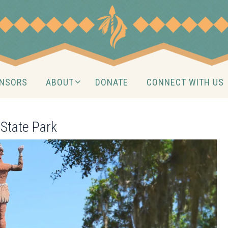
NSORS
ABOUT
DONATE
CONNECT WITH US
State Park