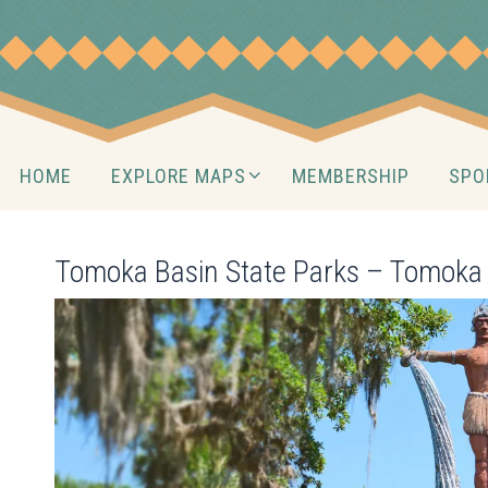
Skip
to
content
Skip
HOME
EXPLORE MAPS
MEMBERSHIP
SPO
to
content
Tomoka Basin State Parks – Tomoka 