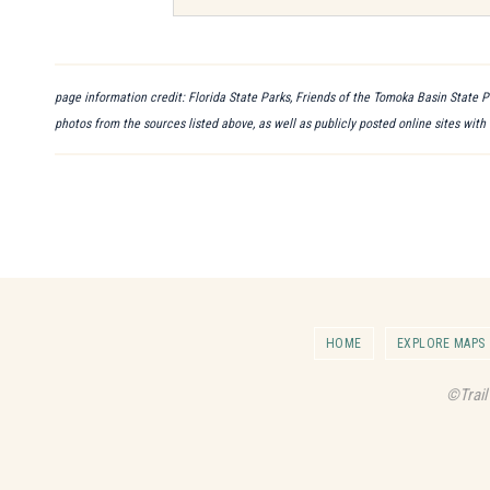
page information credit: Florida State Parks, Friends of the Tomoka Basin State P
photos from the sources listed above, as well as publicly posted online sites with
HOME
EXPLORE MAPS
©Trail