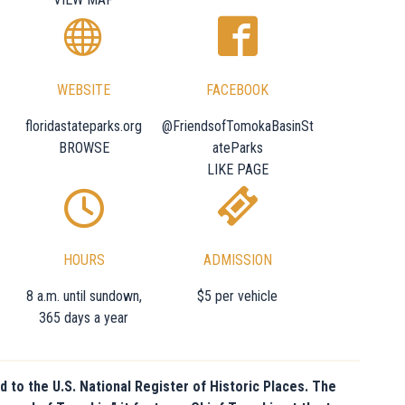
WEBSITE
FACEBOOK
floridastateparks.org
@FriendsofTomokaBasinSt
BROWSE
ateParks
LIKE PAGE
HOURS
ADMISSION
8 a.m. until sundown,
$5 per vehicle
365 days a year
d to the U.S. National Register of Historic Places. The