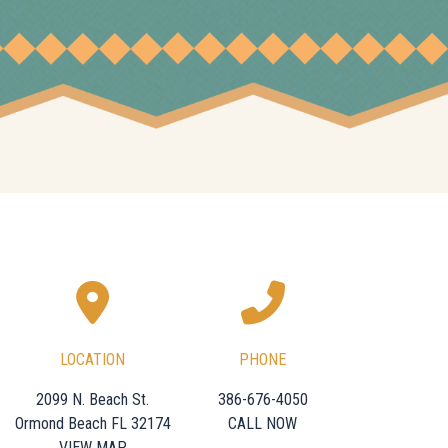
LOCATION
PHONE
2099 N. Beach St.
386-676-4050
Ormond Beach FL 32174
CALL NOW
VIEW MAP