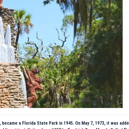
 became a Florida State Park in 1945. On May 7, 1973, it was adde