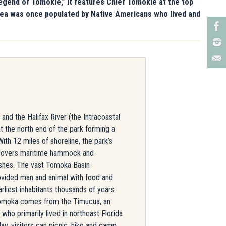
egend of Tomokie,” it features Chief Tomokie at the top
 area was once populated by Native Americans who lived and
nd the Halifax River (the Intracoastal
 the north end of the park forming a
With 12 miles of shoreline, the park’s
 covers maritime hammock and
rshes. The vast Tomoka Basin
vided man and animal with food and
arliest inhabitants thousands of years
moka comes from the Timucua, an
who primarily lived in northeast Florida
ay, visitors can picnic, hike and camp