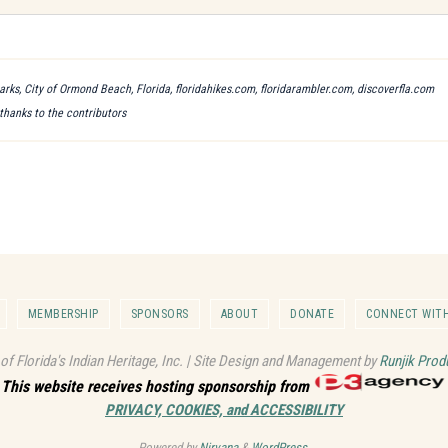
arks, City of Ormond Beach, Florida, floridahikes.com, floridarambler.com, discoverfla.com
 thanks to the contributors
MEMBERSHIP
SPONSORS
ABOUT
DONATE
CONNECT WITH
 of Florida's Indian Heritage, Inc. | Site Design and Management by
Runjik Prod
This website receives hosting sponsorship from
PRIVACY, COOKIES, and ACCESSIBILITY
Powered by
Nirvana
&
WordPress.