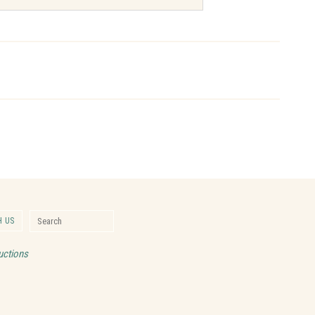
Search for:
 US
Search
uctions