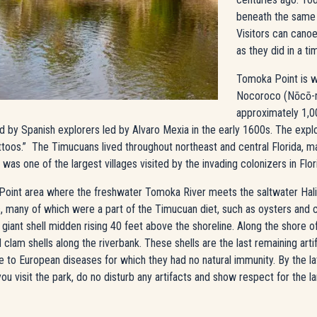
beneath the same 
Visitors can canoe
as they did in a t
Tomoka Point is w
Nocoroco (Nōcō-
approximately 1,000
ted by Spanish explorers led by Alvaro Mexia in the early 1600s. The exp
ttoos.” The Timucuans lived throughout northeast and central Florida, 
s one of the largest villages visited by the invading colonizers in Flor
oint area where the freshwater Tomoka River meets the saltwater Halifa
s, many of which were a part of the Timucuan diet, such as oysters and
o a giant shell midden rising 40 feet above the shoreline. Along the shore 
clam shells along the riverbank. These shells are the last remaining ar
to European diseases for which they had no natural immunity. By the late
u visit the park, do no disturb any artifacts and show respect for the la