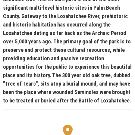
significant multi-level historic sites in Palm Beach
County. Gateway to the Loxahatchee River, prehistoric
and historic habitation has occurred along the
Loxahatchee dating as far back as the Archaic Period
over 5,000 years ago. The primary goal of the park is to
preserve and protect these cultural resources, while
providing education and passive recreation
opportunities for the public to experience this beautiful
place and its history. The 300 year old oak tree, dubbed
"Tree of Tears", sits atop a burial mound, and may have
been the place where wounded Seminoles were brought
to be treated or buried after the Battle of Loxahatchee.