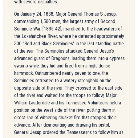
with severe casualties.
On January 24, 1838, Major General Thomas S Jesup,
commanding 1,500 men, the largest army of Second
Seminole War. [1835-42], marched to the headwaters of
the Loxahatchee River, where he defeated approximately
300 "Red and Black Seminoles" in the last standing battle
of the war. The Seminoles attacked General Jesup's
advanced guard of Dragoons, leading them into a cypress
swamp while they hid and fired from a high, dense
hammock. Outnumbered nearly seven to one, the
Seminoles retreated to a watery stronghold on the
opposite side of the river. They crossed to the east side
of the river and waited for the troops to follow, Major
William Lauderdale and his Tennessee Volunteers held a
position on the west side of the river, putting them in
direct line of withering musket fire that stopped their
advance. After dismounting and drawing his pistol,
General Jesup ordered the Tennesseans to follow him as