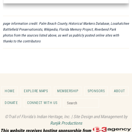
page information credit: Palm Beach County, Historical Markers Database, Loxahatchee
Battlefield Preservationists, Wikipedia, Florida Memory Project, Riverbend Park
photos from the sources listed above, as well as publicly posted online sites with
thanks to the contributors
HOME
EXPLORE MAPS
MEMBERSHIP
SPONSORS
ABOUT
Search for:
DONATE
CONNECT WITH US
Search
©Trail of Florida's Indian Heritage, Inc. | Site Design and Management by
Runjik Productions
This website receives hosting sponsorship from