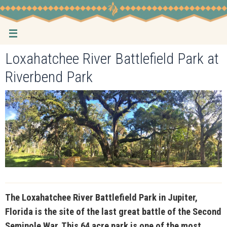
Skip
to
content
Loxahatchee River Battlefield Park at
Riverbend Park
The Loxahatchee River Battlefield Park in Jupiter,
Florida is the site of the last great battle of the Second
Seminole War. This 64 acre park is one of the most