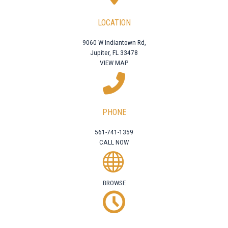
LOCATION
9060 W Indiantown Rd,
Jupiter, FL 33478
VIEW MAP
PHONE
561-741-1359
CALL NOW
BROWSE