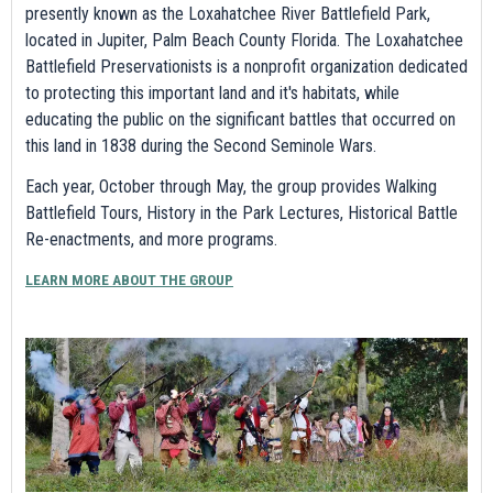
presently known as the Loxahatchee River Battlefield Park,
located in Jupiter, Palm Beach County Florida. The Loxahatchee
Battlefield Preservationists is a nonprofit organization dedicated
to protecting this important land and it's habitats, while
educating the public on the significant battles that occurred on
this land in 1838 during the Second Seminole Wars.
Each year, October through May, the group provides Walking
Battlefield Tours, History in the Park Lectures, Historical Battle
Re-enactments, and more programs.
LEARN MORE ABOUT THE GROUP