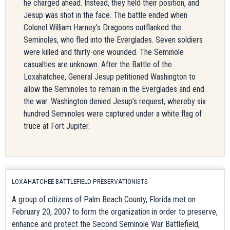
he charged ahead. Instead, they held their position, and
Jesup was shot in the face. The battle ended when
Colonel William Harney's Dragoons outflanked the
Seminoles, who fled into the Everglades. Seven soldiers
were killed and thirty-one wounded. The Seminole
casualties are unknown. After the Battle of the
Loxahatchee, General Jesup petitioned Washington to
allow the Seminoles to remain in the Everglades and end
the war. Washington denied Jesup’s request, whereby six
hundred Seminoles were captured under a white flag of
truce at Fort Jupiter.
LOXAHATCHEE BATTLEFIELD PRESERVATIONISTS
A group of citizens of Palm Beach County, Florida met on
February 20, 2007 to form the organization in order to preserve,
enhance and protect the Second Seminole War Battlefield,