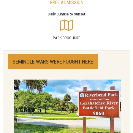
FREE ADMISSION
Daily Sunrise to Sunset
PARK BROCHURE
SEMINOLE WARS WERE FOUGHT HERE