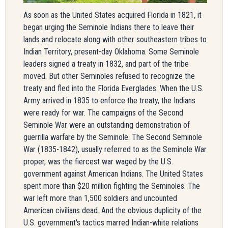
As soon as the United States acquired Florida in 1821, it
began urging the Seminole Indians there to leave their
lands and relocate along with other southeastern tribes to
Indian Territory, present-day Oklahoma. Some Seminole
leaders signed a treaty in 1832, and part of the tribe
moved. But other Seminoles refused to recognize the
treaty and fled into the Florida Everglades. When the U.S.
Army arrived in 1835 to enforce the treaty, the Indians
were ready for war. The campaigns of the Second
Seminole War were an outstanding demonstration of
guerrilla warfare by the Seminole. The Second Seminole
War (1835-1842), usually referred to as the Seminole War
proper, was the fiercest war waged by the U.S.
government against American Indians. The United States
spent more than $20 million fighting the Seminoles. The
war left more than 1,500 soldiers and uncounted
American civilians dead. And the obvious duplicity of the
U.S. government's tactics marred Indian-white relations