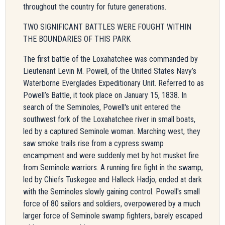
throughout the country for future generations.
TWO SIGNIFICANT BATTLES WERE FOUGHT WITHIN
THE BOUNDARIES OF THIS PARK
The first battle of the Loxahatchee was commanded by
Lieutenant Levin M. Powell, of the United States Navy’s
Waterborne Everglades Expeditionary Unit. Referred to as
Powell’s Battle, it took place on January 15, 1838. In
search of the Seminoles, Powell's unit entered the
southwest fork of the Loxahatchee river in small boats,
led by a captured Seminole woman. Marching west, they
saw smoke trails rise from a cypress swamp
encampment and were suddenly met by hot musket fire
from Seminole warriors. A running fire fight in the swamp,
led by Chiefs Tuskegee and Halleck Hadjo, ended at dark
with the Seminoles slowly gaining control. Powell's small
force of 80 sailors and soldiers, overpowered by a much
larger force of Seminole swamp fighters, barely escaped