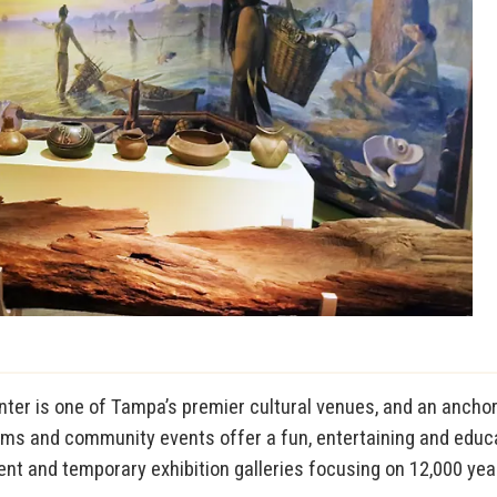
ter is one of Tampa’s premier cultural venues, and an anchor of
ams and community events offer a fun, entertaining and educat
t and temporary exhibition galleries focusing on 12,000 years