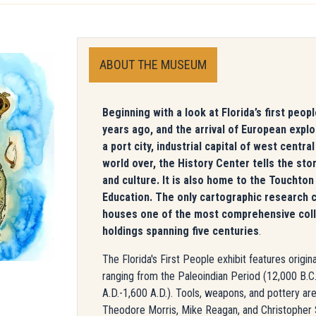
ABOUT THE MUSEUM
Beginning with a look at Florida’s first peo
years ago, and the arrival of European expl
a port city, industrial capital of west centra
world over, the History Center tells the stor
and culture. It is also home to the Touchton
Education. The only cartographic research c
houses one of the most comprehensive collec
holdings spanning five centuries
.
The Florida's First People exhibit features origi
ranging from the Paleoindian Period (12,000 B.C.
A.D.-1,600 A.D.). Tools, weapons, and pottery are 
Theodore Morris, Mike Reagan, and Christopher St