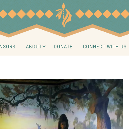
NSORS
ABOUT
DONATE
CONNECT WITH US