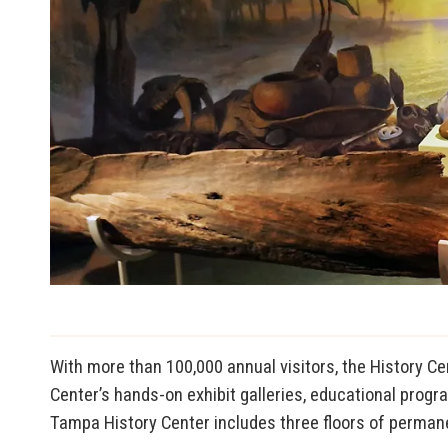
With more than 100,000 annual visitors, the History Cen
Center’s hands-on exhibit galleries, educational progr
Tampa History Center includes three floors of permanen