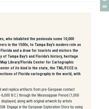
ples, who inhabited the peninsula some 10,000
orers in the 1500s, to Tampa Bay’s modern role as
l Florida and a draw for tourists and visitors the
y of Tampa Bay’s and Florida’s history, heritage
 Map Library/Florida Center for Cartographic
enter of its kind in the state, the TML/FCCE is
tions of Florida cartography in the world, with
nal and replica artifacts from pre-European contact
-6,000 B.C.) through the Mississippian Period (1,000
displayed, along with original artwork by artists
ill. Engage in the European Exploration Story by using