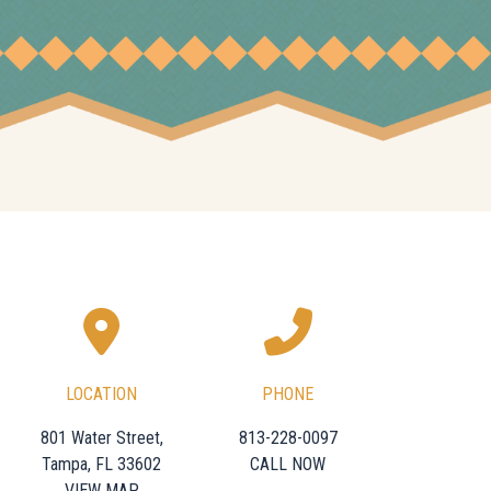
LOCATION
PHONE
801 Water Street,
813-228-0097
Tampa, FL 33602
CALL NOW
VIEW MAP