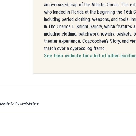
an oversized map of the Atlantic Ocean. This exhi
who landed in Florida at the beginning the 16th Ce
including period clothing, weapons, and tools. 
in The Charles L. Knight Gallery, which features 
including clothing, patchwork, jewelry, baskets, 
theater experience, Coacoochee’s Story, and vi
thatch over a cypress log frame.
See their website for a list of other exciting
 thanks to the contributors