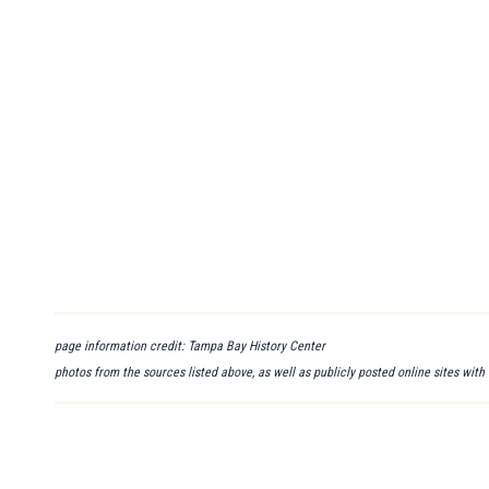
page information credit: Tampa Bay History Center
photos from the sources listed above, as well as publicly posted online sites with