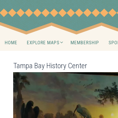
Skip
to
content
Skip
HOME
EXPLORE MAPS
MEMBERSHIP
SPO
to
content
Tampa Bay History Center