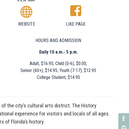
WEBSITE
LIKE PAGE
HOURS AND ADMISSION
Daily 10 a.m.- 5 p.m.
Adult, $16.95; Child (0-6), $0.00;
Senior (60+), $14.95; Youth (7-17), $12.95
College Student, $14.95
 the city’s cultural arts district. The History
ional experience for visitors and locals of all ages.
 of Florida’s history.