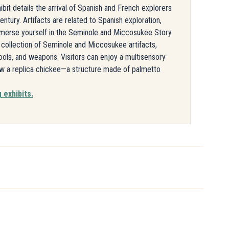
bit details the arrival of Spanish and French explorers
ntury. Artifacts are related to Spanish exploration,
Immerse yourself in the Seminole and Miccosukee Story
a collection of Seminole and Miccosukee artifacts,
tools, and weapons. Visitors can enjoy a multisensory
ew a replica chickee—a structure made of palmetto
 exhibits.