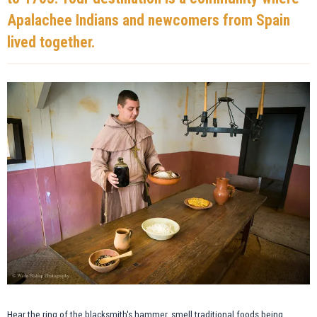
Apalachee Indians and newcomers from Spain
lived together.
Hear the ring of the blacksmith's hammer, smell traditional foods being