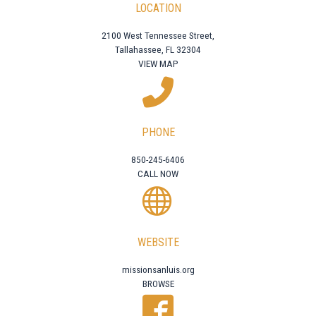
LOCATION
2100 West Tennessee Street,
Tallahassee, FL 32304
VIEW MAP
PHONE
850-245-6406
CALL NOW
WEBSITE
missionsanluis.org
BROWSE