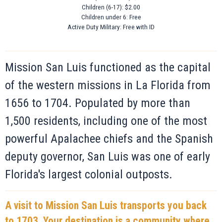
Children (6-17): $2.00
Children under 6: Free
Active Duty Military: Free with ID
Mission San Luis functioned as the capital
of the western missions in La Florida from
1656 to 1704. Populated by more than
1,500 residents, including one of the most
powerful Apalachee chiefs and the Spanish
deputy governor, San Luis was one of early
Florida's largest colonial outposts.
A visit to Mission San Luis transports you back
to 1703. Your destination is a community where