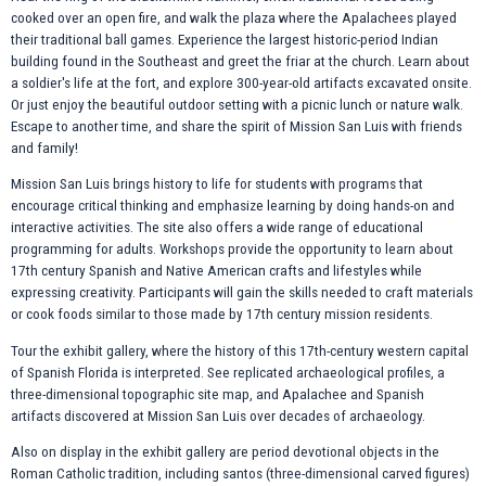
cooked over an open fire, and walk the plaza where the Apalachees played
their traditional ball games. Experience the largest historic-period Indian
building found in the Southeast and greet the friar at the church. Learn about
a soldier's life at the fort, and explore 300-year-old artifacts excavated onsite.
Or just enjoy the beautiful outdoor setting with a picnic lunch or nature walk.
Escape to another time, and share the spirit of Mission San Luis with friends
and family!
Mission San Luis brings history to life for students with programs that
encourage critical thinking and emphasize learning by doing hands-on and
interactive activities. The site also offers a wide range of educational
programming for adults. Workshops provide the opportunity to learn about
17th century Spanish and Native American crafts and lifestyles while
expressing creativity. Participants will gain the skills needed to craft materials
or cook foods similar to those made by 17th century mission residents.
Tour the exhibit gallery, where the history of this 17th-century western capital
of Spanish Florida is interpreted. See replicated archaeological profiles, a
three-dimensional topographic site map, and Apalachee and Spanish
artifacts discovered at Mission San Luis over decades of archaeology.
Also on display in the exhibit gallery are period devotional objects in the
Roman Catholic tradition, including santos (three-dimensional carved figures)