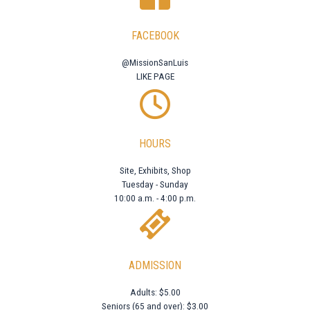
FACEBOOK
@MissionSanLuis
LIKE PAGE
HOURS
Site, Exhibits, Shop
Tuesday - Sunday
10:00 a.m. - 4:00 p.m.
ADMISSION
Adults: $5.00
Seniors (65 and over): $3.00