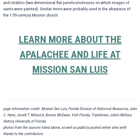
and retablos (two-dimensional flat panels/enclosures on which images of
saints were painted). Similar items were probably used in the altarpiece of
the 17th-century Mission church.
LEARN MORE ABOUT THE
APALACHEE AND LIFE AT
MISSION SAN LUIS
page information credit: Mission San Luis, Florida Division of Historical Resources, John
C. Hann, Jerald T. Milanich, Bonnie McEwan, Visit Florida, TripAdvisor, John's Military
History, University of Florida
photos from the sources listed above, as well as publicly posted online sites with
thanks to the contributors