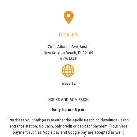
LOCATION
7611 Atlantic Ave, South
New Smyrna Beach, FL 32169
VIEW MAP
WEBSITE
HOURS AND ADMISSION
Daily 6 a.m.- 8 p.m.
Purchase your park pass at either the Apollo Beach or Playalinda Beach
entrance station. No Cash, only credit or debit for payment. (Touchless
payment such as Apple pay and Google pay are accepted as well.)