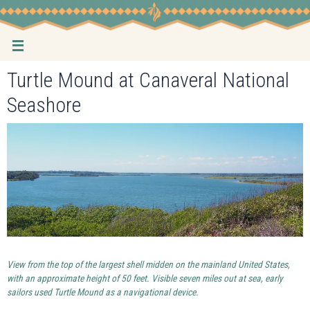
Skip
to
content
Turtle Mound at Canaveral National
Seashore
View from the top of the largest shell midden on the mainland United States,
with an approximate height of 50 feet. Visible seven miles out at sea, early
sailors used Turtle Mound as a navigational device.