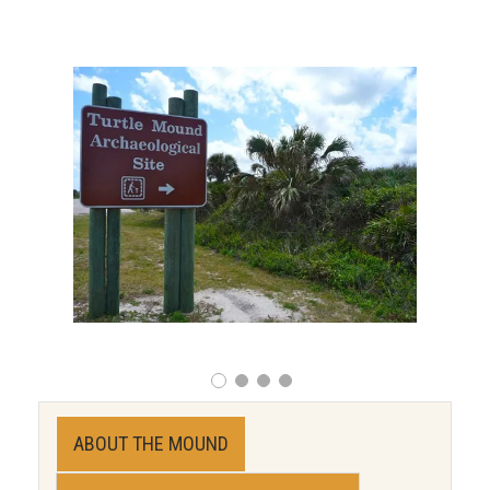
ABOUT THE MOUND