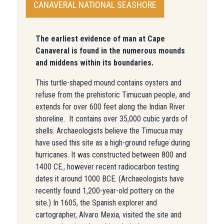
CANAVERAL NATIONAL SEASHORE
The earliest evidence of man at Cape
Canaveral is found in the numerous mounds
and middens within its boundaries.
This turtle-shaped mound contains oysters and
refuse from the prehistoric Timucuan people, and
extends for over 600 feet along the Indian River
shoreline. It contains over 35,000 cubic yards of
shells. Archaeologists believe the Timucua may
have used this site as a high-ground refuge during
hurricanes. It was constructed between 800 and
1400 CE., however recent radiocarbon testing
dates it around 1000 BCE. (Archaeologists have
recently found 1,200-year-old pottery on the
site.) In 1605, the Spanish explorer and
cartographer, Alvaro Mexia, visited the site and