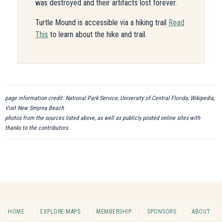
was destroyed and their artifacts lost forever.
Turtle Mound is accessible via a hiking trail
Read
This
to learn about the hike and trail.
page information credit: National Park Service, University of Central Florida, Wikipedia,
Visit New Smyrna Beach
photos from the sources listed above, as well as publicly posted online sites with
thanks to the contributors
HOME
EXPLORE MAPS
MEMBERSHIP
SPONSORS
ABOUT