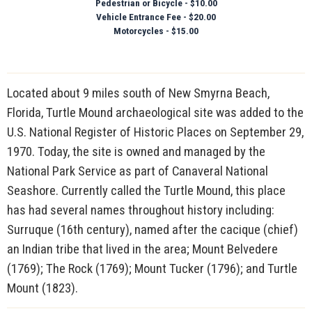
Pedestrian or Bicycle - $10.00
Vehicle Entrance Fee - $20.00
Motorcycles - $15.00
Located about 9 miles south of New Smyrna Beach,
Florida, Turtle Mound archaeological site was added to the
U.S. National Register of Historic Places on September 29,
1970. Today, the site is owned and managed by the
National Park Service as part of Canaveral National
Seashore. Currently called the Turtle Mound, this place
has had several names throughout history including:
Surruque (16th century), named after the cacique (chief)
an Indian tribe that lived in the area; Mount Belvedere
(1769); The Rock (1769); Mount Tucker (1796); and Turtle
Mount (1823).