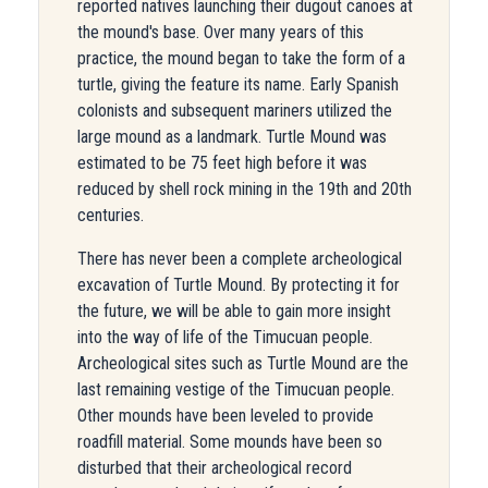
reported natives launching their dugout canoes at
the mound's base. Over many years of this
practice, the mound began to take the form of a
turtle, giving the feature its name. Early Spanish
colonists and subsequent mariners utilized the
large mound as a landmark. Turtle Mound was
estimated to be 75 feet high before it was
reduced by shell rock mining in the 19th and 20th
centuries.
There has never been a complete archeological
excavation of Turtle Mound. By protecting it for
the future, we will be able to gain more insight
into the way of life of the Timucuan people.
Archeological sites such as Turtle Mound are the
last remaining vestige of the Timucuan people.
Other mounds have been leveled to provide
roadfill material. Some mounds have been so
disturbed that their archeological record