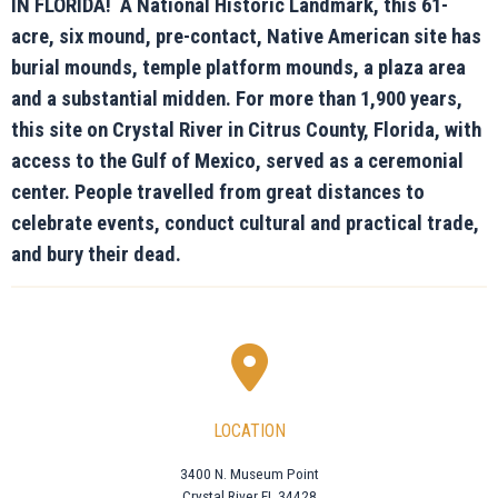
IN FLORIDA! A National Historic Landmark, this 61-
acre, six mound, pre-contact, Native American site has
burial mounds, temple platform mounds, a plaza area
and a substantial midden. For more than 1,900 years,
this site on Crystal River in Citrus County, Florida, with
access to the Gulf of Mexico, served as a ceremonial
center. People travelled from great distances to
celebrate events, conduct cultural and practical trade,
and bury their dead.
LOCATION
3400 N. Museum Point
Crystal River FL 34428