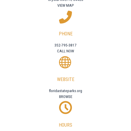
VIEW MAP
PHONE
352-795-3817
CALL NOW
WEBSITE
floridastateparks.org
BROWSE
HOURS