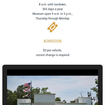
8 a.m. until sundown,
365 days a year
Museum open 9 a.m. to 5 p.m.,
Thursday through Monday
ADMISSION
$3 per vehicle;
correct change is required