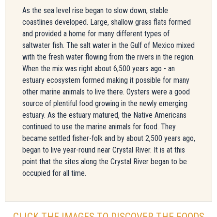
As the sea level rise began to slow down, stable
coastlines developed. Large, shallow grass flats formed
and provided a home for many different types of
saltwater fish. The salt water in the Gulf of Mexico mixed
with the fresh water flowing from the rivers in the region.
When the mix was right about 6,500 years ago - an
estuary ecosystem formed making it possible for many
other marine animals to live there. Oysters were a good
source of plentiful food growing in the newly emerging
estuary. As the estuary matured, the Native Americans
continued to use the marine animals for food. They
became settled fisher-folk and by about 2,500 years ago,
began to live year-round near Crystal River. It is at this
point that the sites along the Crystal River began to be
occupied for all time.
CLICK THE IMAGES TO DISCOVER THE FOODS