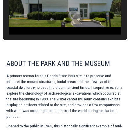
ABOUT THE PARK AND THE MUSEUM
A primary reason for this Florida State Park site is to preserve and
interpret the mound structures, burial areas and the lifeways of the
coastal dwellers who used the area in ancient times. Interpretive exhibits
explore the chronology of archaeological excavations which occurred at
the site beginning in 1903. The visitor center museum contains exhibits
displaying artifacts related to the site, and provides a few comparisons
with what was occurring in other parts of the world during similar time
periods.
Opened to the public in 1965, this historically significant example of mid-