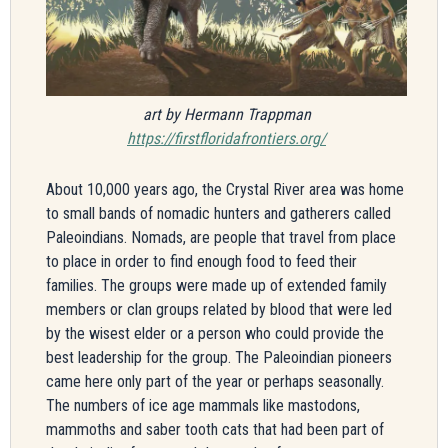
art by Hermann Trappman
https://firstfloridafrontiers.org/
About 10,000 years ago, the Crystal River area was home
to small bands of nomadic hunters and gatherers called
Paleoindians. Nomads, are people that travel from place
to place in order to find enough food to feed their
families. The groups were made up of extended family
members or clan groups related by blood that were led
by the wisest elder or a person who could provide the
best leadership for the group. The Paleoindian pioneers
came here only part of the year or perhaps seasonally.
The numbers of ice age mammals like mastodons,
mammoths and saber tooth cats that had been part of