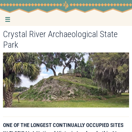
Skip
to
content
Crystal River Archaeological State
Park
ONE OF THE LONGEST CONTINUALLY OCCUPIED SITES