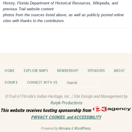
History, Florida Department of Historical Resources, Wikipedia, and
previous Trail website content
photos from the sources listed above, as well as publicly posted online
sites with thanks to the contributors
HOME
EXPLORE MAPS
MEMBERSHIP
SPONSORS
ABOUT
Search for:
DONATE
CONNECT WITH US
Search
©Trail of Florida's Indian Heritage, Inc. | Site Design and Management by
Runjik Productions
This website receives hosting sponsorship from
PRIVACY, COOKIES, and ACCESSIBILITY
Powered by
Nirvana
&
WordPress.