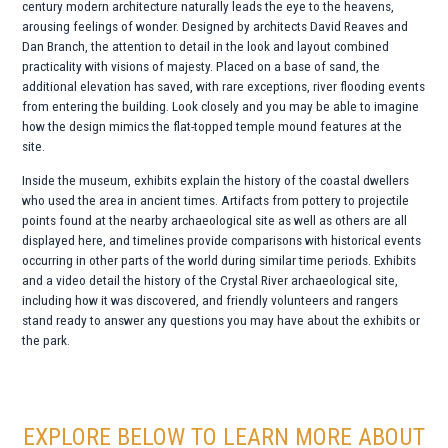
century modern architecture naturally leads the eye to the heavens,
arousing feelings of wonder. Designed by architects David Reaves and
Dan Branch, the attention to detail in the look and layout combined
practicality with visions of majesty. Placed on a base of sand, the
additional elevation has saved, with rare exceptions, river flooding events
from entering the building. Look closely and you may be able to imagine
how the design mimics the flat-topped temple mound features at the
site.
Inside the museum, exhibits explain the history of the coastal dwellers
who used the area in ancient times. Artifacts from pottery to projectile
points found at the nearby archaeological site as well as others are all
displayed here, and timelines provide comparisons with historical events
occurring in other parts of the world during similar time periods. Exhibits
and a video detail the history of the Crystal River archaeological site,
including how it was discovered, and friendly volunteers and rangers
stand ready to answer any questions you may have about the exhibits or
the park.
EXPLORE BELOW TO LEARN MORE ABOUT