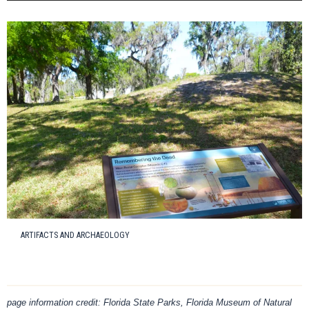
ARTIFACTS AND ARCHAEOLOGY
page information credit: Florida State Parks, Florida Museum of Natural