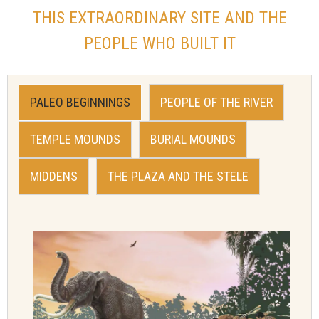
THIS EXTRAORDINARY SITE AND THE
PEOPLE WHO BUILT IT
PALEO BEGINNINGS
PEOPLE OF THE RIVER
TEMPLE MOUNDS
BURIAL MOUNDS
MIDDENS
THE PLAZA AND THE STELE