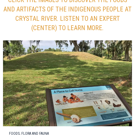
AND ARTIFACTS OF THE INDIGENOUS PEOPLE AT
CRYSTAL RIVER. LISTEN TO AN EXPERT
(CENTER) TO LEARN MORE.
FOODS, FLORA AND FAUNA