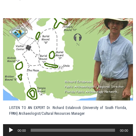
LISTEN TO AN EXPERT Dr. Richard Estabrook (University of South Florida,
FPAN) Archaeologist/Cultural Resources Manager
Audio
00:00
00:00
Player