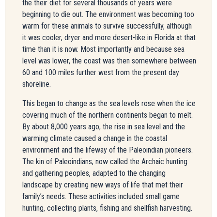
the their diet for several thousands of years were
beginning to die out. The environment was becoming too
warm for these animals to survive successfully, although
it was cooler, dryer and more desert-like in Florida at that
time than it is now. Most importantly and because sea
level was lower, the coast was then somewhere between
60 and 100 miles further west from the present day
shoreline.
This began to change as the sea levels rose when the ice
covering much of the northern continents began to melt.
By about 8,000 years ago, the rise in sea level and the
warming climate caused a change in the coastal
environment and the lifeway of the Paleoindian pioneers.
The kin of Paleoindians, now called the Archaic hunting
and gathering peoples, adapted to the changing
landscape by creating new ways of life that met their
family’s needs. These activities included small game
hunting, collecting plants, fishing and shellfish harvesting.