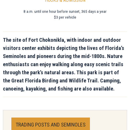
HOURS & ADMISSION
8 a.m. until one hour before sunset, 365 days a year
$3 per vehicle
The site of Fort Chokonikla, with indoor and outdoor
visitors center exhibits depicting the lives of Florida’s
Seminoles and pioneers during the mid-1800s. Nature
enthusiasts can enjoy walking along easy scenic trails
through the park’s natural areas. This park is part of
the Great Florida Birding and Wildlife Trail. Camping,
canoeing, kayaking, and fishing are also available.
TRADING POSTS AND SEMINOLES