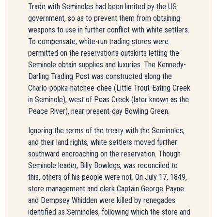
Trade with Seminoles had been limited by the US
government, so as to prevent them from obtaining
weapons to use in further conflict with white settlers.
To compensate, white-run trading stores were
permitted on the reservation's outskirts letting the
Seminole obtain supplies and luxuries. The Kennedy-
Darling Trading Post was constructed along the
Charlo-popka-hatchee-chee (Little Trout-Eating Creek
in Seminole), west of Peas Creek (later known as the
Peace River), near present-day Bowling Green.
Ignoring the terms of the treaty with the Seminoles,
and their land rights, white settlers moved further
southward encroaching on the reservation. Though
Seminole leader, Billy Bowlegs, was reconciled to
this, others of his people were not. On July 17, 1849,
store management and clerk Captain George
Payne
and Dempsey Whidden were killed by renegades
identified as Seminoles, following which the store and