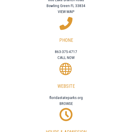
Bowling Green FL 33834
VIEW MAP
PHONE
863-375-4717
CALL NOW
WEBSITE
floridastateparks.org
BROWSE