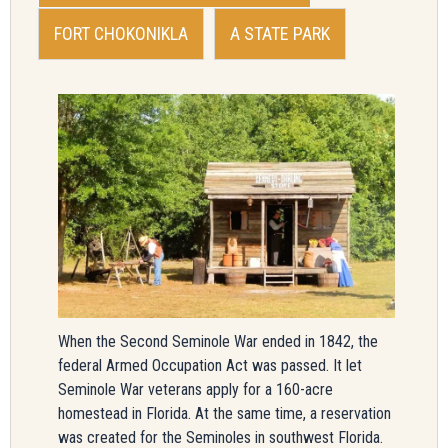
FORT CHOKONIKLA
A STATE PARK
When the Second Seminole War ended in 1842, the
federal Armed Occupation Act was passed. It let
Seminole War veterans apply for a 160-acre
homestead in Florida. At the same time, a reservation
was created for the Seminoles in southwest Florida.