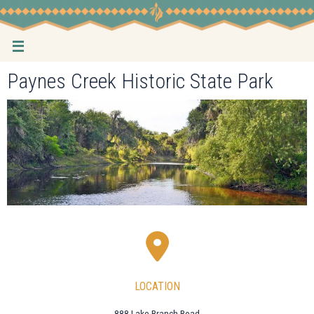
Skip
to
content
Paynes Creek Historic State Park
LOCATION
888 Lake Branch Road