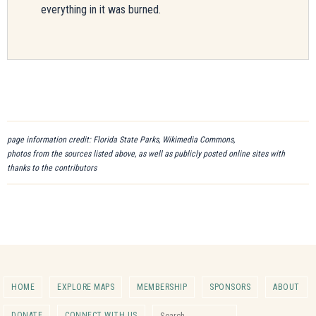
everything in it was burned.
page information credit: Florida State Parks, Wikimedia Commons,
photos from the sources listed above, as well as publicly posted online sites with
thanks to the contributors
HOME
EXPLORE MAPS
MEMBERSHIP
SPONSORS
ABOUT
Search for:
DONATE
CONNECT WITH US
Search