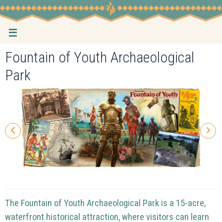
Skip
to
content
Fountain of Youth Archaeological
Park
The Fountain of Youth Archaeological Park is a 15-acre,
waterfront historical attraction, where visitors can learn