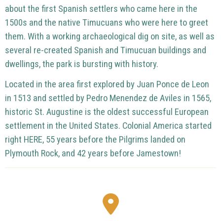
about the first Spanish settlers who came here in the
1500s and the native Timucuans who were here to greet
them.
With a working archaeological dig on site, as well as
several re-created Spanish and Timucuan buildings and
dwellings, the park is bursting with history.
Located in the area first explored by Juan Ponce de Leon
in 1513 and settled by Pedro Menendez de Aviles in 1565,
historic St. Augustine is the oldest successful European
settlement in the United States.
Colonial America started
right HERE, 55 years before the Pilgrims landed on
Plymouth Rock, and 42 years before Jamestown!