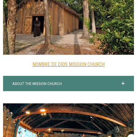
NOMBRE DE DIOS MISSION CHURCH
ABOUT THE MISSION CHURCH