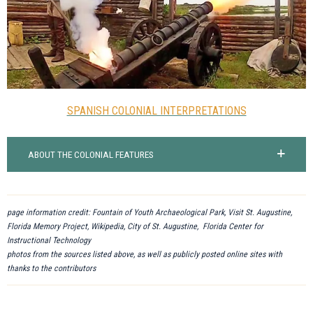
SPANISH COLONIAL INTERPRETATIONS
ABOUT THE COLONIAL FEATURES
page information credit: Fountain of Youth Archaeological Park, Visit St. Augustine,
Florida Memory Project, Wikipedia, City of St. Augustine, Florida Center for
Instructional Technology
photos from the sources listed above, as well as publicly posted online sites with
thanks to the contributors