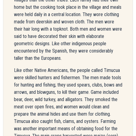
home but the cooking took place in the village and meals
were held daily in a central location. They wore clothing
made from deerskin and woven cloth. The men wore
their hair long with a topknot. Both men and women were
said to have decorated their skin with elaborate
geometric designs. Like other indigenous people
encountered by the Spanish, they were considerably
taller than the Europeans.
Like other Native Americans, the people called Timucua
were skilled hunters and fishermen. The men made tools
for hunting and fishing; they used spears, clubs, bows and
arrows, and blowguns, to kill their game. Game included
bear, deer, wild turkey, and alligators. They smoked the
meat over open fires, and women would clean and
prepare the animal hides and use them for clothing.
Timucua also caught fish, clams, and oysters. Farming
was another important means of obtaining food for the
Timucua. The main crops harvested were maize (corn),