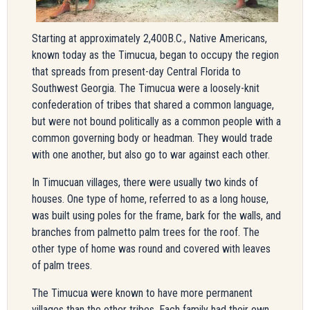
Starting at approximately 2,400B.C., Native Americans,
known today as the Timucua, began to occupy the region
that spreads from present-day Central Florida to
Southwest Georgia. The Timucua were a loosely-knit
confederation of tribes that shared a common language,
but were not bound politically as a common people with a
common governing body or headman. They would trade
with one another, but also go to war against each other.
In Timucuan villages, there were usually two kinds of
houses. One type of home, referred to as a long house,
was built using poles for the frame, bark for the walls, and
branches from palmetto palm trees for the roof. The
other type of home was round and covered with leaves
of palm trees.
The Timucua were known to have more permanent
villages than the other tribes. Each family had their own