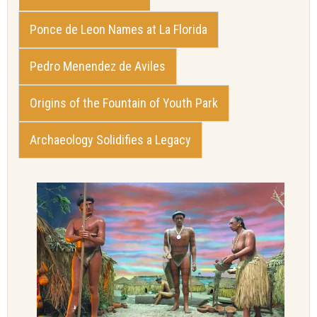
Ponce de Leon Names at La Florida
Pedro Menendez de Aviles
Origins of the Fountain of Youth Park
Archaeology Solidifies a Legacy