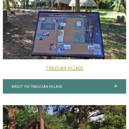
TIMUCUAN VILLAGE
ABOUT THE TIMUCUAN VILLAGE