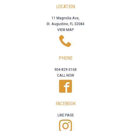
LOCATION
11 Magnolia Ave,
St. Augustine, FL 32084
VIEW MAP
PHONE
904-829-3168
CALL NOW
FACEBOOK
LIKE PAGE