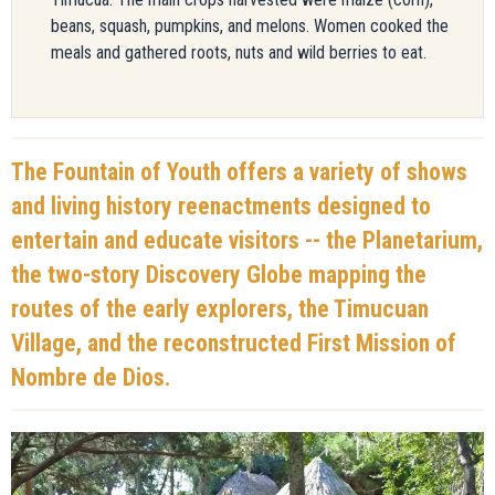
beans, squash, pumpkins, and melons. Women cooked the
meals and gathered roots, nuts and wild berries to eat.
The Fountain of Youth offers a variety of shows
and living history reenactments designed to
entertain and educate visitors -- the Planetarium,
the two-story Discovery Globe mapping the
routes of the early explorers, the Timucuan
Village, and the reconstructed First Mission of
Nombre de Dios.