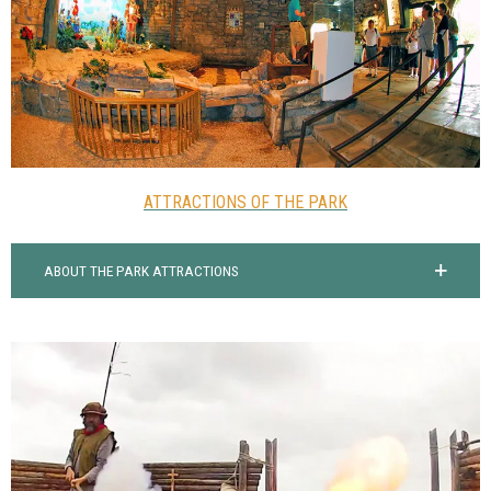
ATTRACTIONS OF THE PARK
ABOUT THE PARK ATTRACTIONS