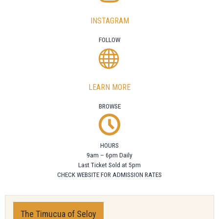
INSTAGRAM
FOLLOW
LEARN MORE
BROWSE
HOURS
9am – 6pm Daily
Last Ticket Sold at 5pm
CHECK WEBSITE FOR ADMISSION RATES
The Timucua of Seloy