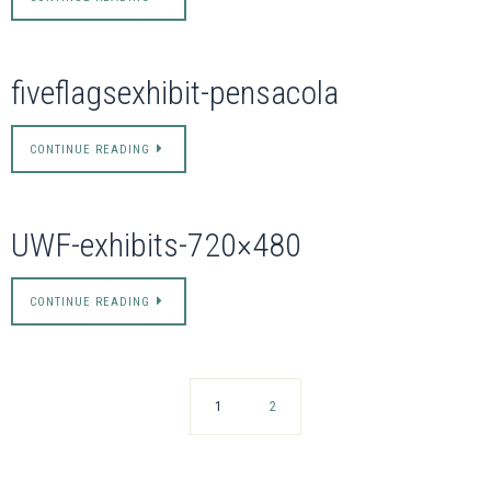
fiveflagsexhibit-pensacola
CONTINUE READING
UWF-exhibits-720×480
CONTINUE READING
1
2