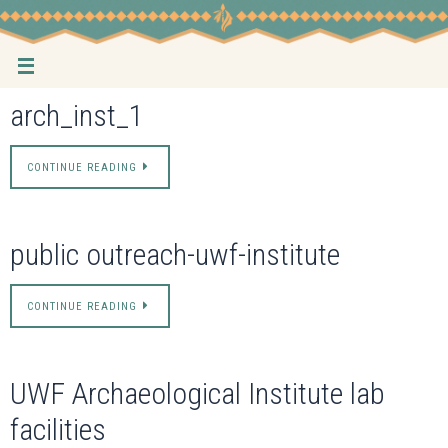
Skip
to
content
arch_inst_1
CONTINUE READING
public outreach-uwf-institute
CONTINUE READING
UWF Archaeological Institute lab
facilities