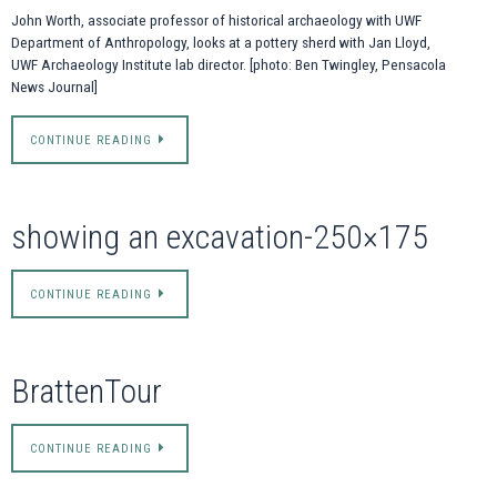
John Worth, associate professor of historical archaeology with UWF
Department of Anthropology, looks at a pottery sherd with Jan Lloyd,
UWF Archaeology Institute lab director. [photo: Ben Twingley, Pensacola
News Journal]
CONTINUE READING
showing an excavation-250×175
CONTINUE READING
BrattenTour
CONTINUE READING