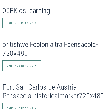
06FKidsLearning
CONTINUE READING
britishwell-colonialtrail-pensacola-
720×480
CONTINUE READING
Fort San Carlos de Austria-
Pensacola-historicalmarker720x480
CONTINUE READING