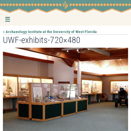
Skip
to
content
« Archaeology Institute at the University of West Florida
UWF-exhibits-720×480