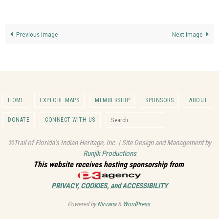
Previous image
Next image
HOME
EXPLORE MAPS
MEMBERSHIP
SPONSORS
ABOUT
Search for:
DONATE
CONNECT WITH US
Search
©Trail of Florida's Indian Heritage, Inc. | Site Design and Management by
Runjik Productions
This website receives hosting sponsorship from
PRIVACY, COOKIES, and ACCESSIBILITY
Powered by
Nirvana
&
WordPress.