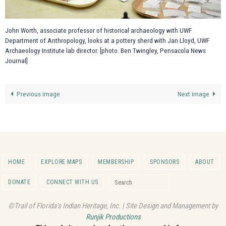
John Worth, associate professor of historical archaeology with UWF
Department of Anthropology, looks at a pottery sherd with Jan Lloyd, UWF
Archaeology Institute lab director. [photo: Ben Twingley, Pensacola News
Journal]
Previous image
Next image
HOME
EXPLORE MAPS
MEMBERSHIP
SPONSORS
ABOUT
Search for:
DONATE
CONNECT WITH US
Search
©Trail of Florida's Indian Heritage, Inc. | Site Design and Management by
Runjik Productions