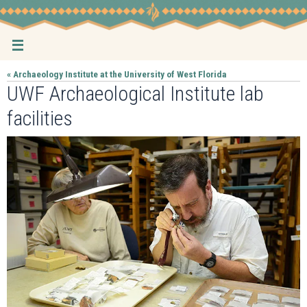
Skip
to
content
« Archaeology Institute at the University of West Florida
UWF Archaeological Institute lab
facilities