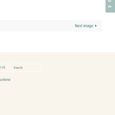
Next image
Search for:
 US
Search
uctions