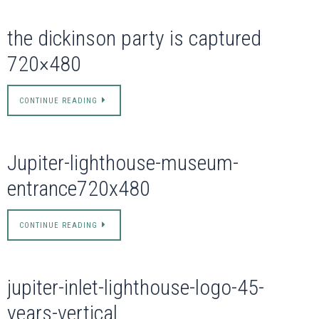
the dickinson party is captured
720×480
CONTINUE READING
Jupiter-lighthouse-museum-
entrance720x480
CONTINUE READING
jupiter-inlet-lighthouse-logo-45-
years-vertical