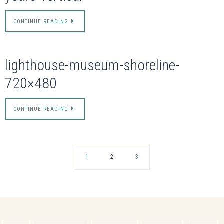
CONTINUE READING
lighthouse-museum-shoreline-
720×480
CONTINUE READING
1
2
3