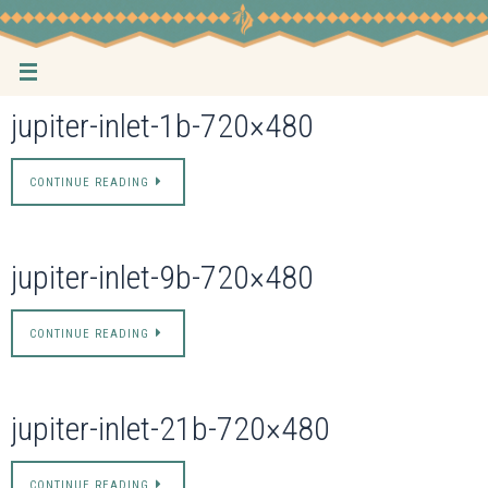
Skip
to
content
jupiter-inlet-1b-720×480
CONTINUE READING
jupiter-inlet-9b-720×480
CONTINUE READING
jupiter-inlet-21b-720×480
CONTINUE READING