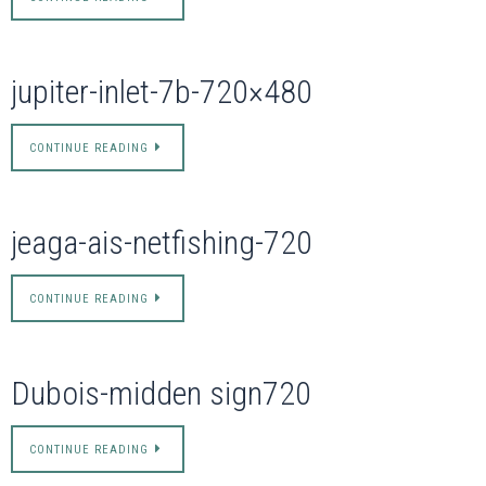
jupiter-inlet-7b-720×480
CONTINUE READING
jeaga-ais-netfishing-720
CONTINUE READING
Dubois-midden sign720
CONTINUE READING