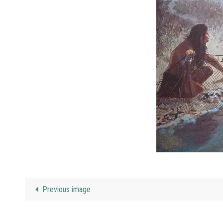
Previous image