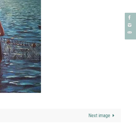
Next image