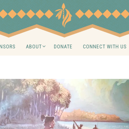
NSORS
ABOUT
DONATE
CONNECT WITH US