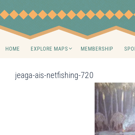
Skip
to
content
Skip
HOME
EXPLORE MAPS
MEMBERSHIP
SPO
to
content
jeaga-ais-netfishing-720