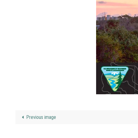
Previous image