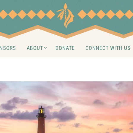
NSORS
ABOUT
DONATE
CONNECT WITH US