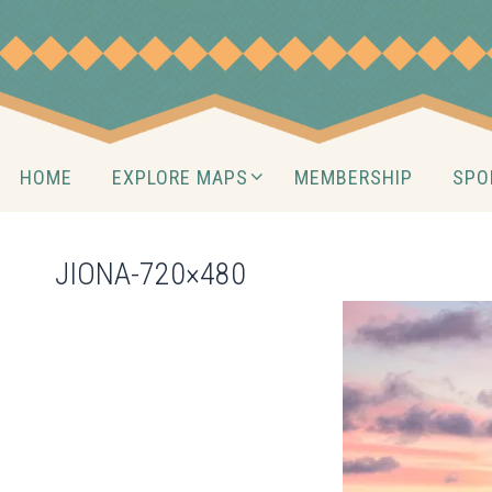
Skip
to
content
Skip
HOME
EXPLORE MAPS
MEMBERSHIP
SPO
to
content
JIONA-720×480