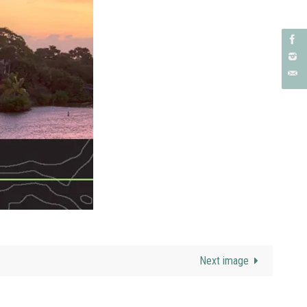
Next image