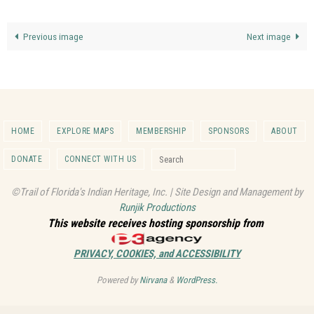
Previous image
Next image
HOME
EXPLORE MAPS
MEMBERSHIP
SPONSORS
ABOUT
Search for:
DONATE
CONNECT WITH US
Search
©Trail of Florida's Indian Heritage, Inc. | Site Design and Management by
Runjik Productions
This website receives hosting sponsorship from
PRIVACY, COOKIES, and ACCESSIBILITY
Powered by
Nirvana
&
WordPress.