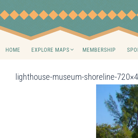
Skip
to
content
Skip
HOME
EXPLORE MAPS
MEMBERSHIP
SPO
to
content
lighthouse-museum-shoreline-720×