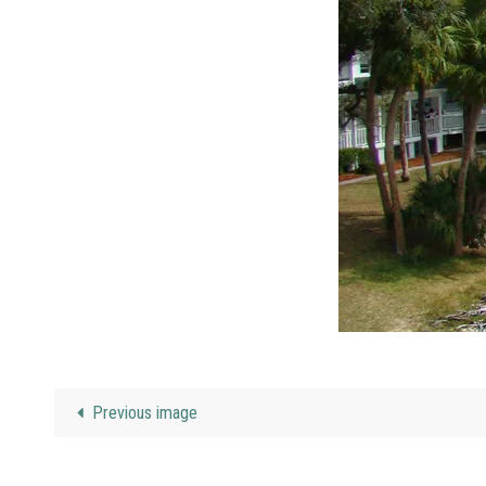
Previous image