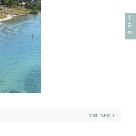
Next image