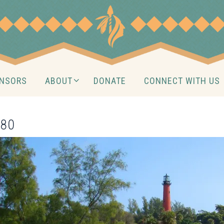
NSORS
ABOUT
DONATE
CONNECT WITH US
480