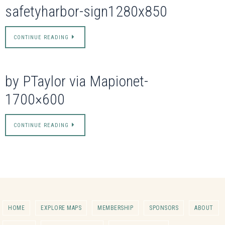
safetyharbor-sign1280x850
CONTINUE READING
by PTaylor via Mapionet-
1700×600
CONTINUE READING
HOME
EXPLORE MAPS
MEMBERSHIP
SPONSORS
ABOUT