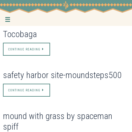
Skip
to
content
Tocobaga
CONTINUE READING
safety harbor site-moundsteps500
CONTINUE READING
mound with grass by spaceman
spiff