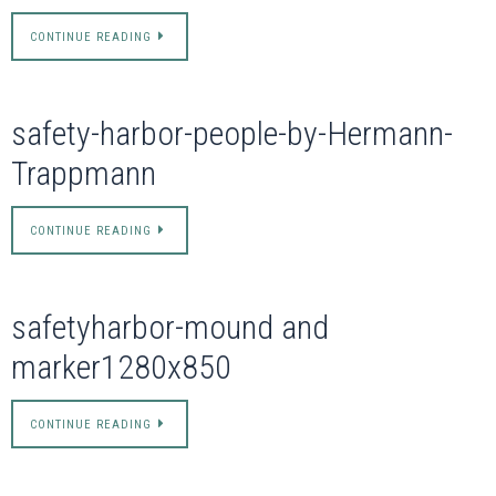
CONTINUE READING
safety-harbor-people-by-Hermann-
Trappmann
CONTINUE READING
safetyharbor-mound and
marker1280x850
CONTINUE READING