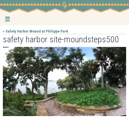
Skip
to
content
« Safety Harbor Mound at Philippe Park
safety harbor site-moundsteps500