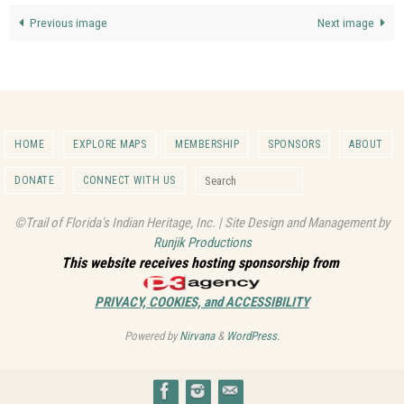
Previous image
Next image
HOME
EXPLORE MAPS
MEMBERSHIP
SPONSORS
ABOUT
Search for:
DONATE
CONNECT WITH US
Search
©Trail of Florida's Indian Heritage, Inc. | Site Design and Management by
Runjik Productions
This website receives hosting sponsorship from
PRIVACY, COOKIES, and ACCESSIBILITY
Powered by
Nirvana
&
WordPress.