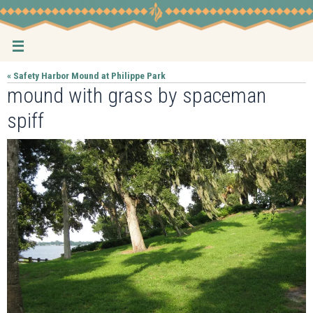
Skip
to
content
« Safety Harbor Mound at Philippe Park
mound with grass by spaceman
spiff