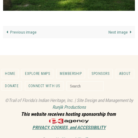
Previous image
Next image
HOME
EXPLORE MAPS
MEMBERSHIP
SPONSORS
ABOUT
Search for:
DONATE
CONNECT WITH US
Search
©Trail of Florida's Indian Heritage, Inc. | Site Design and Management by
Runjik Productions
This website receives hosting sponsorship from
PRIVACY, COOKIES, and ACCESSIBILITY