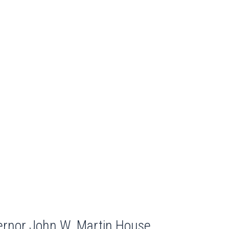
ernor John W. Martin House