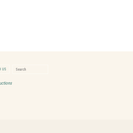
Search for:
 US
Search
uctions