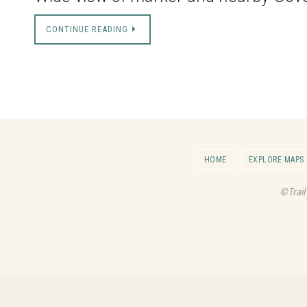
CONTINUE READING
HOME
EXPLORE MAPS
©Trail