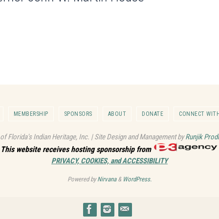
MEMBERSHIP
SPONSORS
ABOUT
DONATE
CONNECT WITH
 of Florida's Indian Heritage, Inc. | Site Design and Management by
Runjik Prod
This website receives hosting sponsorship from
PRIVACY, COOKIES, and ACCESSIBILITY
Powered by
Nirvana
&
WordPress.