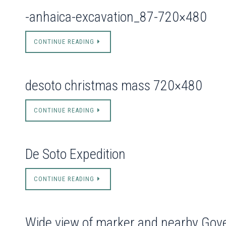
-anhaica-excavation_87-720×480
CONTINUE READING
desoto christmas mass 720×480
CONTINUE READING
De Soto Expedition
CONTINUE READING
Wide view of marker and nearby Gov