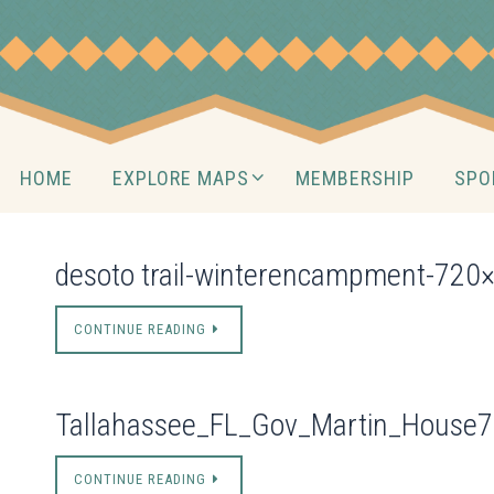
Skip
to
content
Skip
HOME
EXPLORE MAPS
MEMBERSHIP
SPO
to
content
desoto trail-winterencampment-720
CONTINUE READING
Tallahassee_FL_Gov_Martin_House
CONTINUE READING