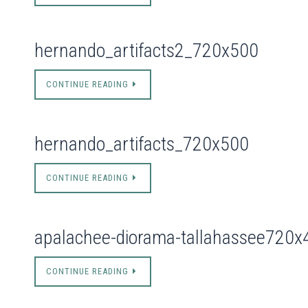
hernando_artifacts2_720x500
CONTINUE READING
hernando_artifacts_720x500
CONTINUE READING
apalachee-diorama-tallahassee720x
CONTINUE READING