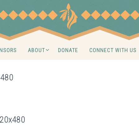
NSORS
ABOUT
DONATE
CONNECT WITH US
×480
720x480