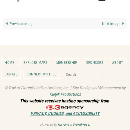
Previous image
Next image
HOME
EXPLORE MAPS
MEMBERSHIP
SPONSORS
ABOUT
Search for:
DONATE
CONNECT WITH US
Search
©Trail of Florida's Indian Heritage, Inc. | Site Design and Management by
Runjik Productions
This website receives hosting sponsorship from
PRIVACY, COOKIES, and ACCESSIBILITY
Powered by
Nirvana
&
WordPress.