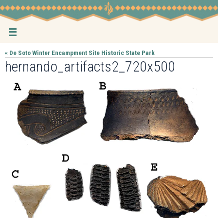
Skip
to
content
« De Soto Winter Encampment Site Historic State Park
hernando_artifacts2_720x500