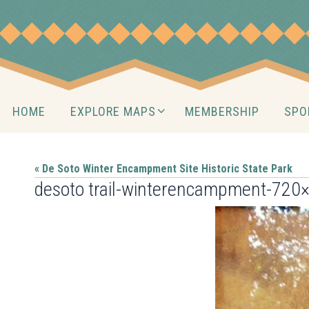
Skip
to
content
Skip
HOME
EXPLORE MAPS
MEMBERSHIP
SPO
to
content
« De Soto Winter Encampment Site Historic State Park
desoto trail-winterencampment-720