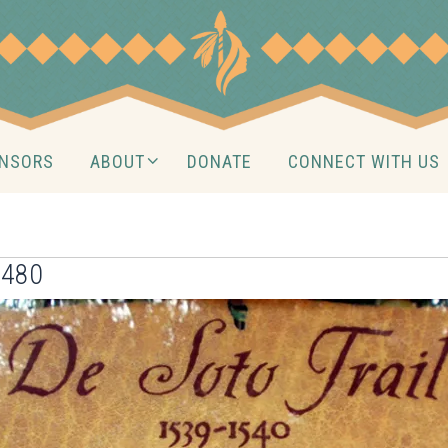
NSORS
ABOUT
DONATE
CONNECT WITH US
×480