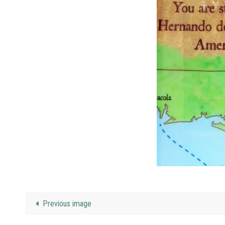
Previous image