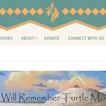
NSORS
ABOUT
DONATE
CONNECT WITH US