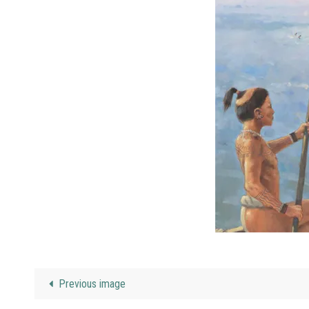
Previous image