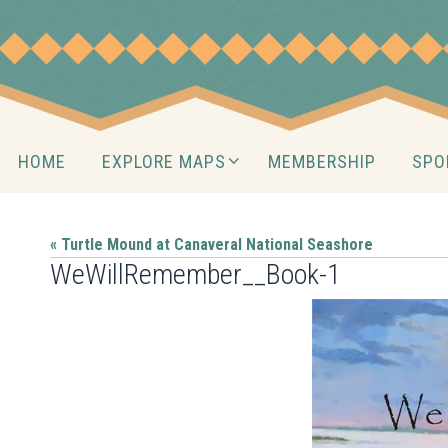
Skip
to
content
Skip
HOME
EXPLORE MAPS
MEMBERSHIP
SPO
to
content
« Turtle Mound at Canaveral National Seashore
WeWillRemember__Book-1