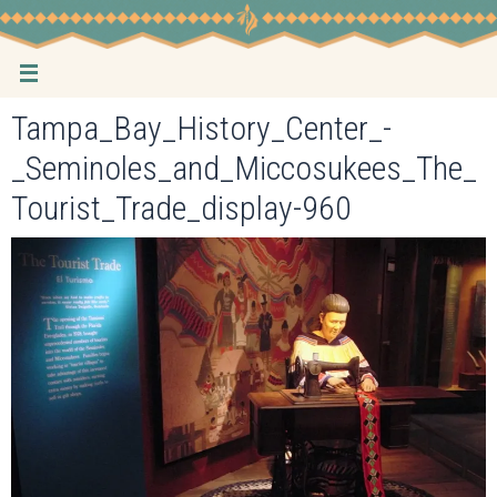
Skip
to
content
Tampa_Bay_History_Center_-
_Seminoles_and_Miccosukees_The_
Tourist_Trade_display-960