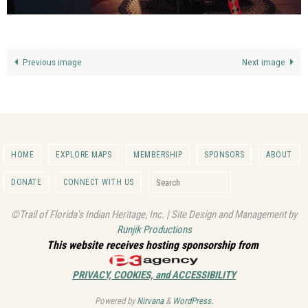
Previous image
Next image
HOME
EXPLORE MAPS
MEMBERSHIP
SPONSORS
ABOUT
Search for:
DONATE
CONNECT WITH US
Search
©Trail of Florida's Indian Heritage, Inc. | Site Design and Management by
Runjik Productions
This website receives hosting sponsorship from
PRIVACY, COOKIES, and ACCESSIBILITY
Powered by
Nirvana
&
WordPress.