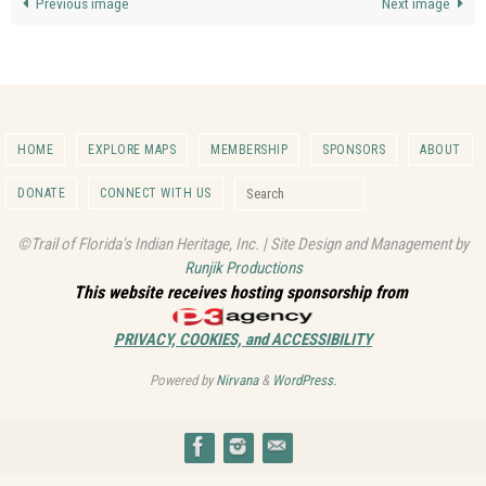
Previous image
Next image
HOME
EXPLORE MAPS
MEMBERSHIP
SPONSORS
ABOUT
Search for:
DONATE
CONNECT WITH US
Search
©Trail of Florida's Indian Heritage, Inc. | Site Design and Management by
Runjik Productions
This website receives hosting sponsorship from
PRIVACY, COOKIES, and ACCESSIBILITY
Powered by
Nirvana
&
WordPress.