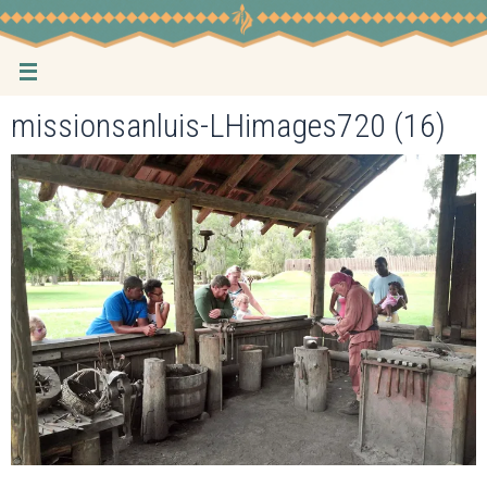
Skip
to
content
missionsanluis-LHimages720 (16)