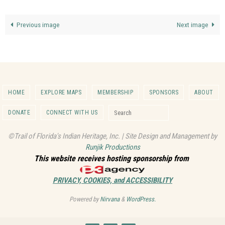
Previous image
Next image
HOME
EXPLORE MAPS
MEMBERSHIP
SPONSORS
ABOUT
Search for:
DONATE
CONNECT WITH US
Search
©Trail of Florida's Indian Heritage, Inc. | Site Design and Management by
Runjik Productions
This website receives hosting sponsorship from
PRIVACY, COOKIES, and ACCESSIBILITY
Powered by
Nirvana
&
WordPress.