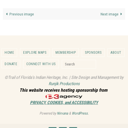
Previous image
Next image
HOME
EXPLORE MAPS
MEMBERSHIP
SPONSORS
ABOUT
Search for:
DONATE
CONNECT WITH US
Search
©Trail of Florida's Indian Heritage, Inc. | Site Design and Management by
Runjik Productions
This website receives hosting sponsorship from
PRIVACY, COOKIES, and ACCESSIBILITY
Powered by
Nirvana
&
WordPress.