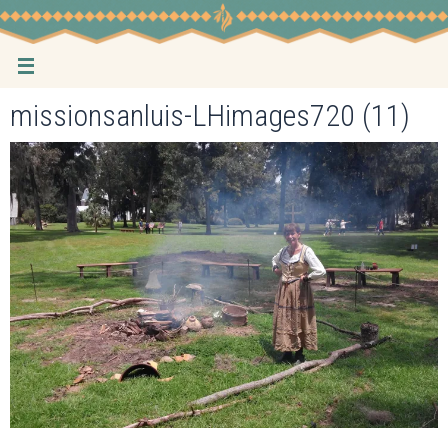
Skip
to
content
missionsanluis-LHimages720 (11)