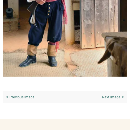
Previous image
Next image