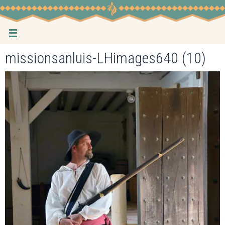
Skip
to
content
missionsanluis-LHimages640 (10)