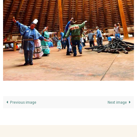
Previous image
Next image