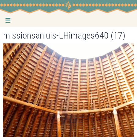
Skip
to
content
missionsanluis-LHimages640 (17)