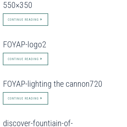
550×350
CONTINUE READING
FOYAP-logo2
CONTINUE READING
FOYAP-lighting the cannon720
CONTINUE READING
discover-fountiain-of-