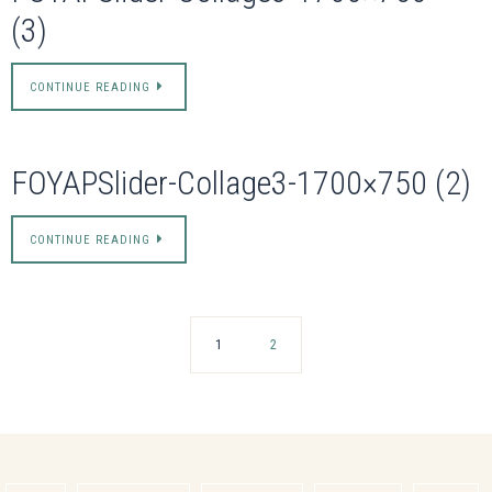
(3)
CONTINUE READING
FOYAPSlider-Collage3-1700×750 (2)
CONTINUE READING
1
2