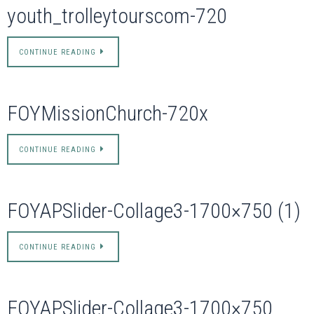
youth_trolleytourscom-720
CONTINUE READING
FOYMissionChurch-720x
CONTINUE READING
FOYAPSlider-Collage3-1700×750 (1)
CONTINUE READING
FOYAPSlider-Collage3-1700×750