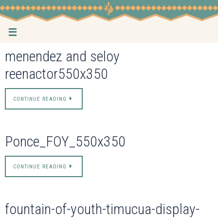
Skip
to
content
menendez and seloy
reenactor550x350
CONTINUE READING
Ponce_FOY_550x350
CONTINUE READING
fountain-of-youth-timucua-display-