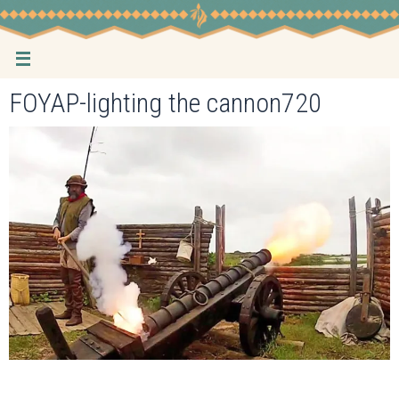
Skip
to
content
FOYAP-lighting the cannon720