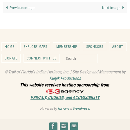
Previous image
Next image
HOME
EXPLORE MAPS
MEMBERSHIP
SPONSORS
ABOUT
Search for:
DONATE
CONNECT WITH US
Search
©Trail of Florida's Indian Heritage, Inc. | Site Design and Management by
Runjik Productions
This website receives hosting sponsorship from
PRIVACY, COOKIES, and ACCESSIBILITY
Powered by
Nirvana
&
WordPress.