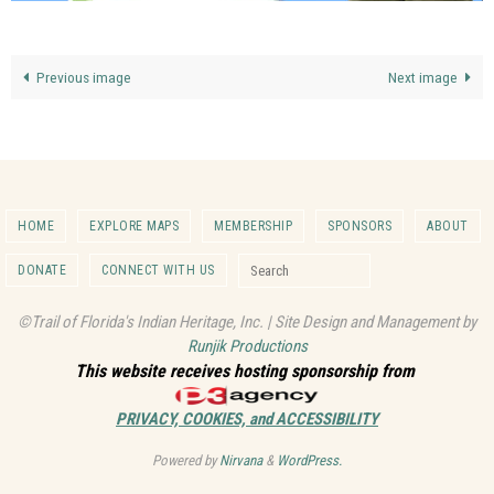
Previous image
Next image
HOME
EXPLORE MAPS
MEMBERSHIP
SPONSORS
ABOUT
Search for:
DONATE
CONNECT WITH US
Search
©Trail of Florida's Indian Heritage, Inc. | Site Design and Management by
Runjik Productions
This website receives hosting sponsorship from
PRIVACY, COOKIES, and ACCESSIBILITY
Powered by
Nirvana
&
WordPress.