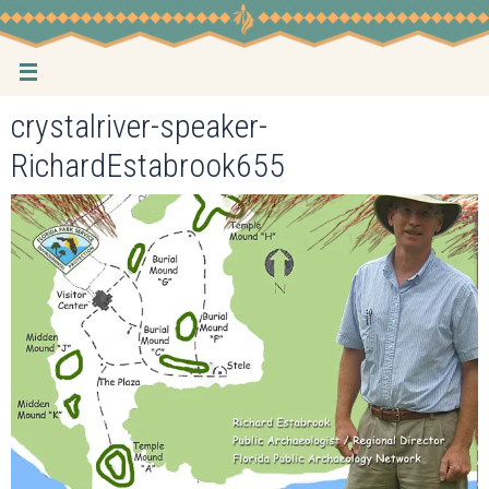
Skip
to
content
crystalriver-speaker-
RichardEstabrook655