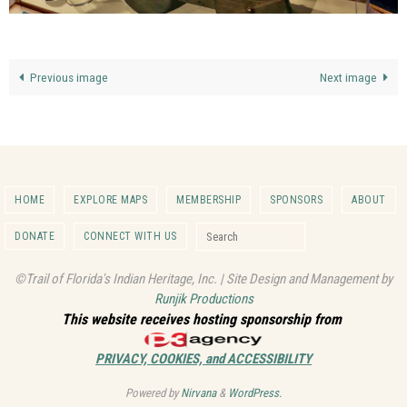
Previous image
Next image
HOME
EXPLORE MAPS
MEMBERSHIP
SPONSORS
ABOUT
Search for:
DONATE
CONNECT WITH US
Search
©Trail of Florida's Indian Heritage, Inc. | Site Design and Management by
Runjik Productions
This website receives hosting sponsorship from
PRIVACY, COOKIES, and ACCESSIBILITY
Powered by
Nirvana
&
WordPress.