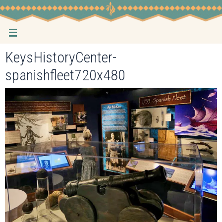
Skip
to
content
KeysHistoryCenter-
spanishfleet720x480