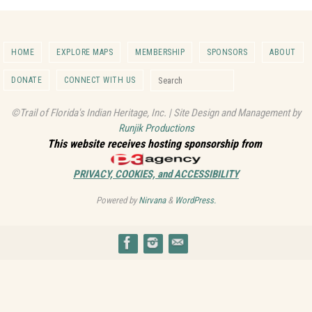
HOME
EXPLORE MAPS
MEMBERSHIP
SPONSORS
ABOUT
Search for:
DONATE
CONNECT WITH US
Search
©Trail of Florida's Indian Heritage, Inc. | Site Design and Management by
Runjik Productions
This website receives hosting sponsorship from
PRIVACY, COOKIES, and ACCESSIBILITY
Powered by
Nirvana
&
WordPress.