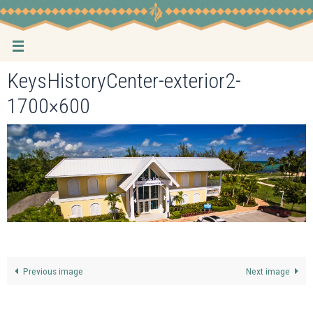
Skip
to
content
KeysHistoryCenter-exterior2-
1700×600
Previous image
Next image